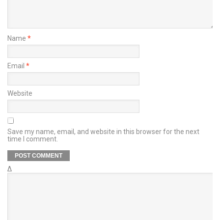
Name
*
Email
*
Website
Save my name, email, and website in this browser for the next
time I comment.
Δ