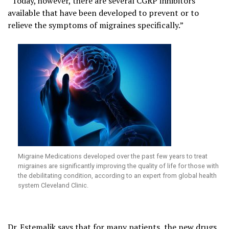
“Today, however, there are several CGRP inhibitors
available that have been developed to prevent or to
relieve the symptoms of migraines specifically.”
Migraine Medications developed over the past few years to treat
migraines are significantly improving the quality of life for those with
the debilitating condition, according to an expert from global health
system Cleveland Clinic.
Dr. Estemalik says that for many patients, the new drugs