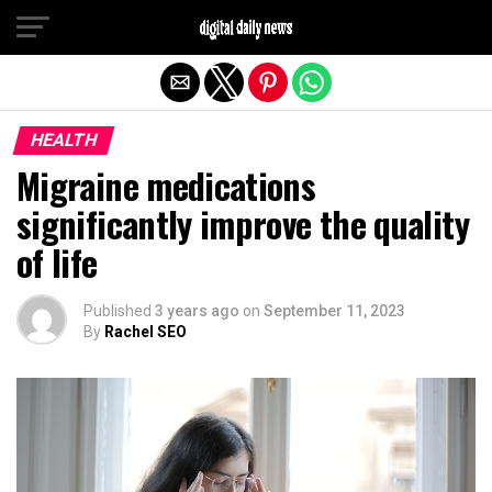
Exit mobile version
HEALTH
Migraine medications
significantly improve the quality
of life
Published
3 years ago
on
September 11, 2023
By
Rachel SEO