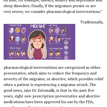
sleep disorders. Finally, if the migraines persist or are
very severe, we consider pharmacological interventions.”
Traditionally,
pharmacological interventions are categorized as either
preventative, which aims to reduce the frequency and
severity of the migraine, or abortive, which provides relief
when a patient is experiencing a migraine attack. The
good news, says Dr. Estemalik, is that in the past five
years, eight new prescription preventative and abortive
medications have been approved for use by the FDA,