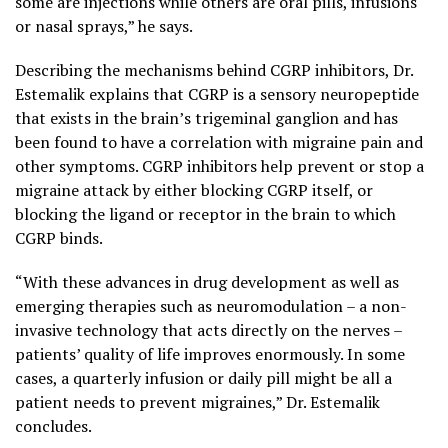
some are injections while others are oral pills, infusions
or nasal sprays,” he says.
Describing the mechanisms behind CGRP inhibitors, Dr.
Estemalik explains that CGRP is a sensory neuropeptide
that exists in the brain’s trigeminal ganglion and has
been found to have a correlation with migraine pain and
other symptoms. CGRP inhibitors help prevent or stop a
migraine attack by either blocking CGRP itself, or
blocking the ligand or receptor in the brain to which
CGRP binds.
“With these advances in drug development as well as
emerging therapies such as neuromodulation – a non-
invasive technology that acts directly on the nerves –
patients’ quality of life improves enormously. In some
cases, a quarterly infusion or daily pill might be all a
patient needs to prevent migraines,” Dr. Estemalik
concludes.