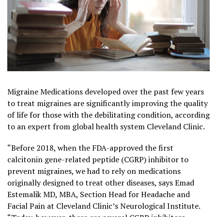
Migraine Medications developed over the past few years
to treat migraines are significantly improving the quality
of life for those with the debilitating condition, according
to an expert from global health system
Cleveland Clinic
.
“Before 2018, when the FDA-approved the first
calcitonin gene-related peptide (CGRP) inhibitor to
prevent migraines, we had to rely on medications
originally designed to treat other diseases, says Emad
Estemalik MD, MBA, Section Head for Headache and
Facial
Pain
at Cleveland Clinic’s Neurological Institute.