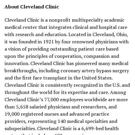
About Cleveland Clinic
Cleveland Clinic is a nonprofit multispecialty academic
medical center that integrates clinical and hospital care
with research and education. Located in Cleveland, Ohio,
it was founded in 1921 by four renowned physicians with
a vision of providing outstanding patient care based
upon the principles of cooperation, compassion and
innovation. Cleveland Clinic has pioneered many medical
breakthroughs, including coronary artery bypass surgery
and the first face transplant in the United States.
Cleveland Clinic is consistently recognized in the U.S. and
throughout the world for its expertise and care. Among
Cleveland Clinic’s 77,000 employees worldwide are more
than 5,658 salaried physicians and researchers, and
19,000 registered nurses and advanced practice
providers, representing 140 medical specialties and
subspecialties. Cleveland Clinic is a 6,699-bed health