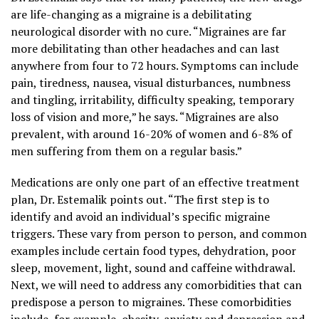
are life-changing as a migraine is a debilitating
neurological disorder with no cure. “Migraines are far
more debilitating than other headaches and can last
anywhere from four to 72 hours. Symptoms can include
pain, tiredness, nausea, visual disturbances, numbness
and tingling, irritability, difficulty speaking, temporary
loss of vision and more,” he says. “Migraines are also
prevalent, with around 16-20% of women and 6-8% of
men suffering from them on a regular basis.”
Medications are only one part of an effective treatment
plan, Dr. Estemalik points out. “The first step is to
identify and avoid an individual’s specific migraine
triggers. These vary from person to person, and common
examples include certain food types, dehydration, poor
sleep, movement, light, sound and caffeine withdrawal.
Next, we will need to address any comorbidities that can
predispose a person to migraines. These comorbidities
include, for example, obesity, anxiety and depression and