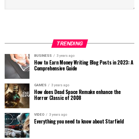
TRENDING
BUSINESS
3 years ago
How to Earn Money Writing Blog Posts in 2023: A
Comprehensive Guide
GAMES
3 years ago
How does Dead Space Remake enhance the
Horror Classic of 2008
VIDEO
3 years ago
Everything you need to know about Starfield