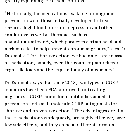
greatly expanding treatment options.
“Historically, the medications available for migraine
prevention were those initially developed to treat
seizures, high blood pressure, depression and other
conditions; as well as therapies such as
onabotulinumtoxinA, which paralyzes certain head and
neck muscles to help prevent chronic migraines,” says Dr.
Estemalik. “For abortive action, we had only three classes
of medication, namely, over-the-counter pain relievers,
ergot alkaloids and the triptan family of medicines.”
Dr. Estemalik says that since 2018, two types of CGRP
inhibitors have been FDA-approved for treating
migraines – CGRP monoclonal antibodies aimed at
prevention and small molecule CGRP antagonists for
abortive and preventive action. “The advantages are that
these medications work quickly, are highly effective, have
few side effects, and they come in different formats –