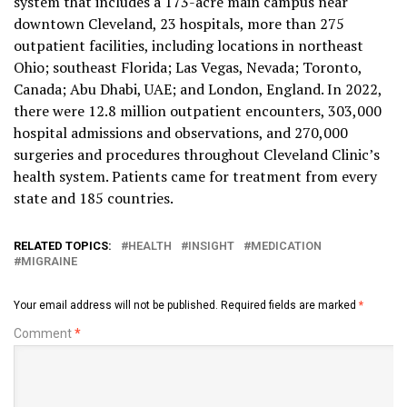
system that includes a 173-acre main campus near
downtown Cleveland, 23 hospitals, more than 275
outpatient facilities, including locations in northeast
Ohio; southeast Florida; Las Vegas, Nevada; Toronto,
Canada; Abu Dhabi, UAE; and London, England. In 2022,
there were 12.8 million outpatient encounters, 303,000
hospital admissions and observations, and 270,000
surgeries and procedures throughout Cleveland Clinic’s
health system. Patients came for treatment from every
state and 185 countries.
RELATED TOPICS:
HEALTH
INSIGHT
MEDICATION
MIGRAINE
Your email address will not be published.
Required fields are marked
*
Comment
*