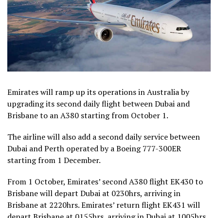
Emirates
will ramp up its operations in Australia by
upgrading its second daily flight between Dubai and
Brisbane to an A380 starting from October 1.
The airline will also add a second daily service between
Dubai and Perth operated by a Boeing 777-300ER
starting from 1 December.
From 1 October, Emirates’ second A380 flight EK430 to
Brisbane will depart Dubai at 0230hrs, arriving in
Brisbane at 2220hrs. Emirates’ return flight EK431 will
depart Brisbane at 0155hrs, arriving in Dubai at 1005hrs.