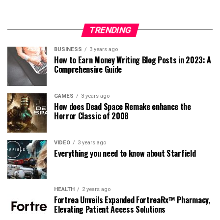
TRENDING
BUSINESS
3 years ago
How to Earn Money Writing Blog Posts in 2023: A
Comprehensive Guide
GAMES
3 years ago
How does Dead Space Remake enhance the
Horror Classic of 2008
VIDEO
3 years ago
Everything you need to know about Starfield
HEALTH
2 years ago
Fortrea Unveils Expanded FortreaRx™ Pharmacy,
Elevating Patient Access Solutions