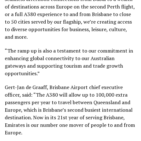
of destinations across Europe on the second Perth flight,
or a full A380 experience to and from Brisbane to close
to 50 cities served by our flagship, we’re creating access
to diverse opportunities for business, leisure, culture,
and more.
“The ramp up is also a testament to our commitment in
enhancing global connectivity to our Australian
gateways and supporting tourism and trade growth
opportunities.”
Gert-Jan de Graaff, Brisbane Airport chief executive
officer, said: “The A380 will allow up to 100,000 extra
passengers per year to travel between Queensland and
Europe, which is Brisbane’s second busiest international
destination. Now in its 21st year of serving Brisbane,
Emirates is our number one mover of people to and from
Europe.