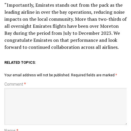
“Importantly, Emirates stands out from the pack as the
leading airline in over the bay operations, reducing noise
impacts on the local community. More than two-thirds of
all overnight Emirates flights have been over Moreton
Bay during the period from July to December 2023. We
congratulate Emirates on that performance and look
forward to continued collaboration across all airlines.
RELATED TOPICS:
Your email address will not be published.
Required fields are marked
*
Comment
*
Name
*