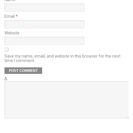
Email
*
Website
Save my name, email, and website in this browser for the next
time I comment.
Δ