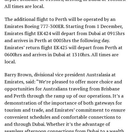
All times are local.
The additional flight to Perth will be operated by an
Emirates Boeing 777-300ER. Starting from 1 December,
Emirates flight EK424 will depart from Dubai at 0915hrs
and arrives in Perth at 0005hrs the following day.
Emirates’ return flight EK425 will depart from Perth at
0600hrs and arrives in Dubai at 1310hrs. All times are
local.
Barry Brown, divisional vice president Australasia at
Emirates, said: “We’re pleased to offer more choice and
opportunities for Australians traveling from Brisbane
and Perth through the ramp up of our operations. It’s a
demonstration of the importance of both gateways for
tourism and trade, and Emirates’ commitment to ensure
convenient schedules and comfortable connections to
and through Dubai. Whether it’s the advantage of
seamless afternoon connections from Dubai to a wealth