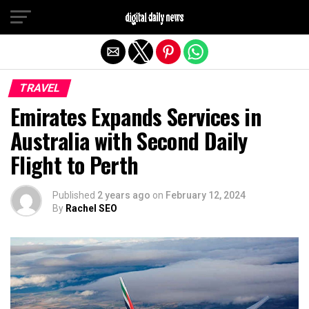
Exit mobile version
TRAVEL
Emirates Expands Services in
Australia with Second Daily
Flight to Perth
Published
2 years ago
on
February 12, 2024
By
Rachel SEO