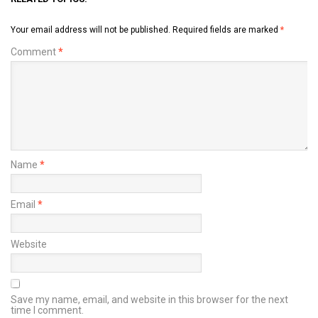
Your email address will not be published.
Required fields are marked
*
Comment
*
Name
*
Email
*
Website
Save my name, email, and website in this browser for the next
time I comment.