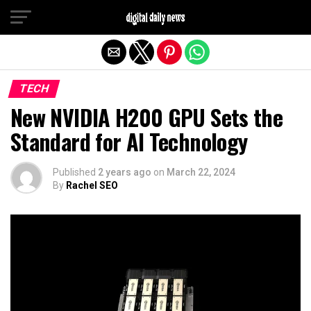
Exit mobile version
TECH
New NVIDIA H200 GPU Sets the
Standard for AI Technology
Published
2 years ago
on
March 22, 2024
By
Rachel SEO