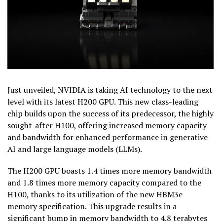
Just unveiled, NVIDIA is taking AI technology to the next
level with its latest H200 GPU. This new class-leading
chip builds upon the success of its predecessor, the highly
sought-after H100, offering increased memory capacity
and bandwidth for enhanced performance in generative
AI and large language models (LLMs).
The H200 GPU boasts 1.4 times more memory bandwidth
and 1.8 times more memory capacity compared to the
H100, thanks to its utilization of the new HBM3e
memory specification. This upgrade results in a
significant bump in memory bandwidth to 4.8 terabytes