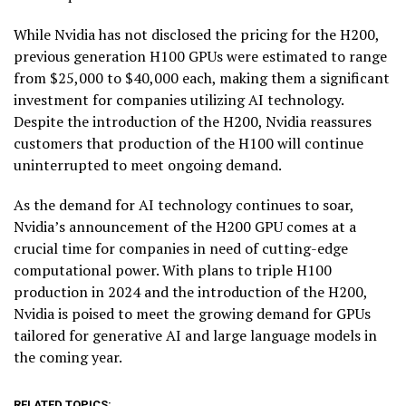
While Nvidia has not disclosed the pricing for the H200,
previous generation H100 GPUs were estimated to range
from $25,000 to $40,000 each, making them a significant
investment for companies utilizing AI technology.
Despite the introduction of the H200, Nvidia reassures
customers that production of the H100 will continue
uninterrupted to meet ongoing demand.
As the demand for AI technology continues to soar,
Nvidia’s announcement of the H200 GPU comes at a
crucial time for companies in need of cutting-edge
computational power. With plans to triple H100
production in 2024 and the introduction of the H200,
Nvidia is poised to meet the growing demand for GPUs
tailored for generative AI and large language models in
the coming year.
RELATED TOPICS: