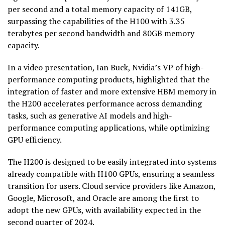
per second and a total memory capacity of 141GB,
surpassing the capabilities of the H100 with 3.35
terabytes per second bandwidth and 80GB memory
capacity.
In a video presentation, Ian Buck, Nvidia’s VP of high-
performance computing products, highlighted that the
integration of faster and more extensive HBM memory in
the H200 accelerates performance across demanding
tasks, such as generative AI models and high-
performance computing applications, while optimizing
GPU efficiency.
The H200 is designed to be easily integrated into systems
already compatible with H100 GPUs, ensuring a seamless
transition for users. Cloud service providers like Amazon,
Google, Microsoft, and Oracle are among the first to
adopt the new GPUs, with availability expected in the
second quarter of 2024.