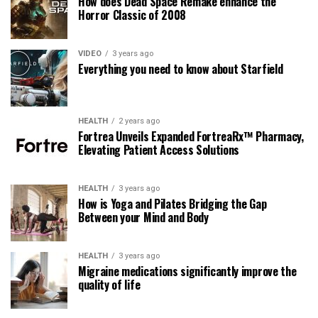
How does Dead Space Remake enhance the
Horror Classic of 2008
VIDEO
3 years ago
Everything you need to know about Starfield
HEALTH
2 years ago
Fortrea Unveils Expanded FortreaRx™ Pharmacy,
Elevating Patient Access Solutions
HEALTH
3 years ago
How is Yoga and Pilates Bridging the Gap
Between your Mind and Body
HEALTH
3 years ago
Migraine medications significantly improve the
quality of life