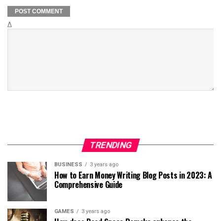
Δ
TRENDING
BUSINESS
3 years ago
How to Earn Money Writing Blog Posts in 2023: A
Comprehensive Guide
GAMES
3 years ago