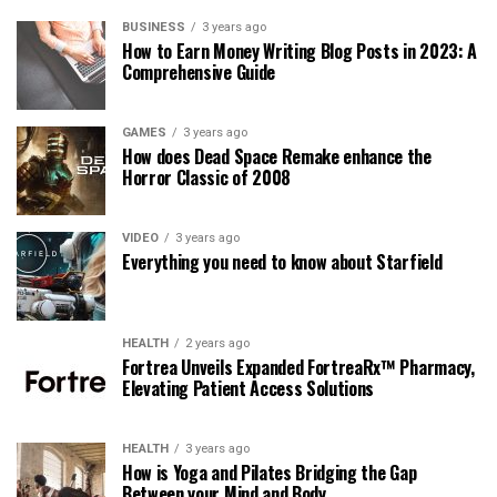
BUSINESS
3 years ago
How to Earn Money Writing Blog Posts in 2023: A
Comprehensive Guide
GAMES
3 years ago
How does Dead Space Remake enhance the
Horror Classic of 2008
VIDEO
3 years ago
Everything you need to know about Starfield
HEALTH
2 years ago
Fortrea Unveils Expanded FortreaRx™ Pharmacy,
Elevating Patient Access Solutions
HEALTH
3 years ago
How is Yoga and Pilates Bridging the Gap
Between your Mind and Body