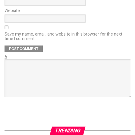
Website
Save my name, email, and website in this browser for the next
time I comment.
Δ
TRENDING