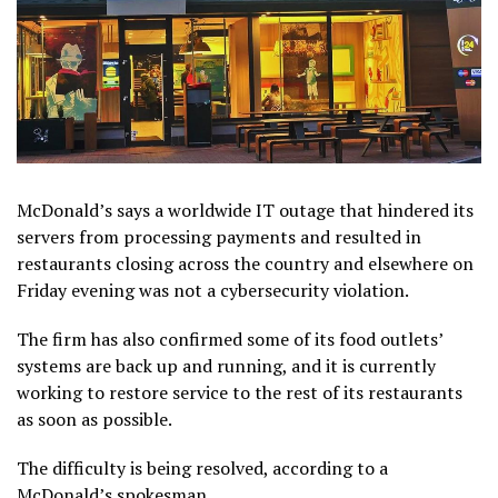
McDonald’s says a worldwide IT outage that hindered its
servers from processing payments and resulted in
restaurants closing across the country and elsewhere on
Friday evening was not a cybersecurity violation.
The firm has also confirmed some of its food outlets’
systems are back up and running, and it is currently
working to restore service to the rest of its restaurants
as soon as possible.
The difficulty is being resolved, according to a
McDonald’s spokesman.