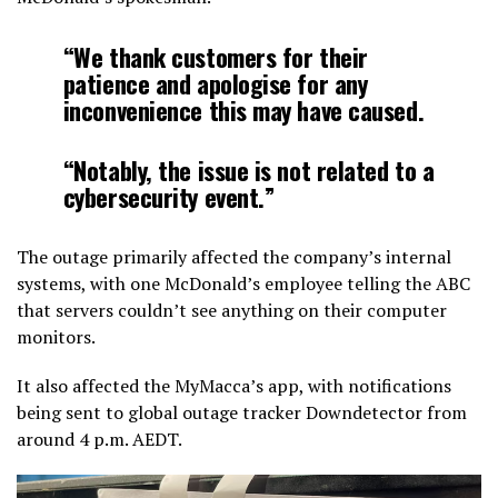
“We thank customers for their
patience and apologise for any
inconvenience this may have caused.
“Notably, the issue is not related to a
cybersecurity event.”
The outage primarily affected the company’s internal
systems, with one McDonald’s employee telling the ABC
that servers couldn’t see anything on their computer
monitors.
It also affected the MyMacca’s app, with notifications
being sent to global outage tracker Downdetector from
around 4 p.m. AEDT.