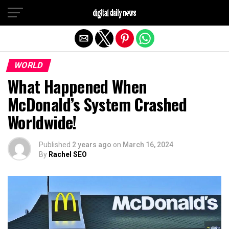
Exit mobile version
WORLD
What Happened When
McDonald’s System Crashed
Worldwide!
Published
2 years ago
on
March 16, 2024
By
Rachel SEO