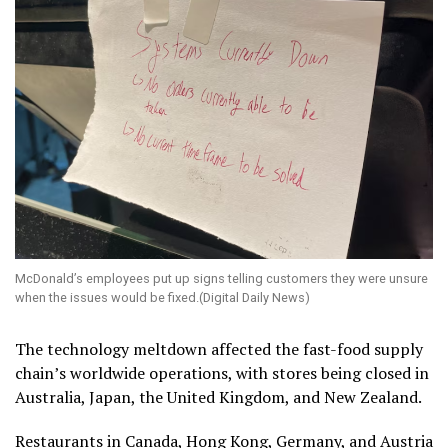
McDonald’s employees put up signs telling customers they were unsure
when the issues would be fixed.(Digital Daily News)
The technology meltdown affected the fast-food supply
chain’s worldwide operations, with stores being closed in
Australia, Japan, the United Kingdom, and New Zealand.
Restaurants in Canada, Hong Kong, Germany, and Austria