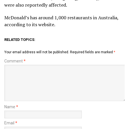
were also reportedly affected.
McDonald’s has around 1,000 restaurants in Australia,
according to its website.
RELATED TOPICS:
Your email address will not be published.
Required fields are marked
*
Comment
*
Name
*
Email
*