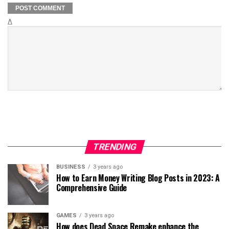
Δ
TRENDING
BUSINESS
3 years ago
How to Earn Money Writing Blog Posts in 2023: A
Comprehensive Guide
GAMES
3 years ago
How does Dead Space Remake enhance the