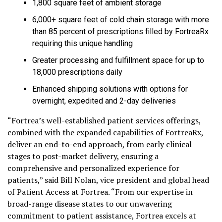
1,800 square feet of ambient storage
6,000+ square feet of cold chain storage with more
than 85 percent of prescriptions filled by FortreaRx
requiring this unique handling
Greater processing and fulfillment space for up to
18,000 prescriptions daily
Enhanced shipping solutions with options for
overnight, expedited and 2-day deliveries
“Fortrea’s well-established patient services offerings,
combined with the expanded capabilities of FortreaRx,
deliver an end-to-end approach, from early clinical
stages to post-market delivery, ensuring a
comprehensive and personalized experience for
patients,” said Bill Nolan, vice president and global head
of Patient Access at Fortrea. “From our expertise in
broad-range disease states to our unwavering
commitment to patient assistance, Fortrea excels at