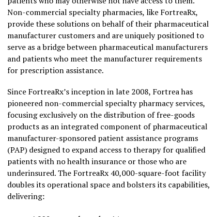
patients who may otherwise not have access to them.
Non-commercial specialty pharmacies, like FortreaRx,
provide these solutions on behalf of their pharmaceutical
manufacturer customers and are uniquely positioned to
serve as a bridge between pharmaceutical manufacturers
and patients who meet the manufacturer requirements
for prescription assistance.
Since FortreaRx’s inception in late 2008, Fortrea has
pioneered non-commercial specialty pharmacy services,
focusing exclusively on the distribution of free-goods
products as an integrated component of pharmaceutical
manufacturer-sponsored patient assistance programs
(PAP) designed to expand access to therapy for qualified
patients with no health insurance or those who are
underinsured. The FortreaRx 40,000-square-foot facility
doubles its operational space and bolsters its capabilities,
delivering: