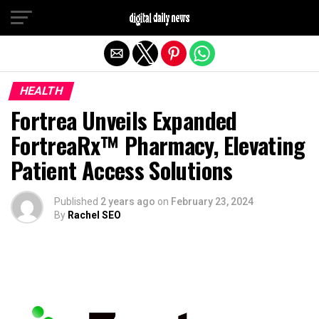
Exit mobile version
HEALTH
Fortrea Unveils Expanded
FortreaRx™ Pharmacy, Elevating
Patient Access Solutions
Published
2 years ago
on
February 23, 2024
By
Rachel SEO