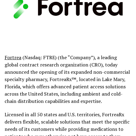
Fortrea
(Nasdaq: FTRE) (the “Company”), a leading
global contract research organization (CRO), today
announced the opening of its expanded non-commercial
specialty pharmacy,
FortreaRx
™, located in Lake Mary,
Florida, which offers advanced patient access solutions
across the United States, including ambient and cold-
chain distribution capabilities and expertise.
Licensed in all 50 states and U.S. territories, FortreaRx
delivers flexible, scalable solutions that meet the specific
needs of its customers while providing medications to