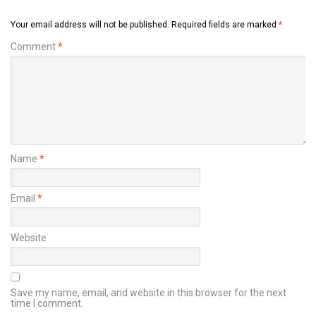
Your email address will not be published.
Required fields are marked
*
Comment
*
Name
*
Email
*
Website
Save my name, email, and website in this browser for the next
time I comment.