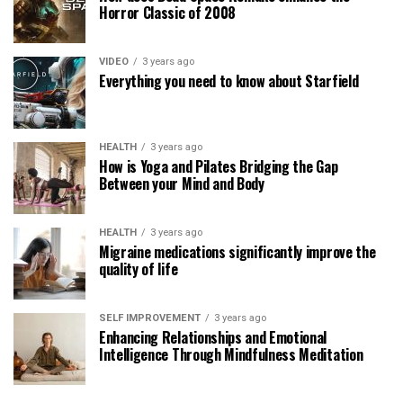
Horror Classic of 2008
VIDEO
3 years ago
Everything you need to know about Starfield
HEALTH
3 years ago
How is Yoga and Pilates Bridging the Gap
Between your Mind and Body
HEALTH
3 years ago
Migraine medications significantly improve the
quality of life
SELF IMPROVEMENT
3 years ago
Enhancing Relationships and Emotional
Intelligence Through Mindfulness Meditation