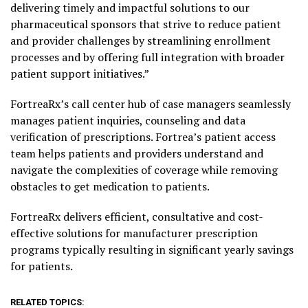
delivering timely and impactful solutions to our
pharmaceutical sponsors that strive to reduce patient
and provider challenges by streamlining enrollment
processes and by offering full integration with broader
patient support initiatives.”
FortreaRx’s call center hub of case managers seamlessly
manages patient inquiries, counseling and data
verification of prescriptions. Fortrea’s patient access
team helps patients and providers understand and
navigate the complexities of coverage while removing
obstacles to get medication to patients.
FortreaRx delivers efficient, consultative and cost-
effective solutions for manufacturer prescription
programs typically resulting in significant yearly savings
for patients.
RELATED TOPICS: