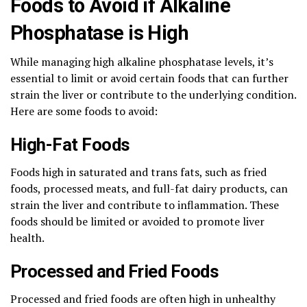
Foods to Avoid if Alkaline
Phosphatase is High
While managing high alkaline phosphatase levels, it’s
essential to limit or avoid certain foods that can further
strain the liver or contribute to the underlying condition.
Here are some foods to avoid:
High-Fat Foods
Foods high in saturated and trans fats, such as fried
foods, processed meats, and full-fat dairy products, can
strain the liver and contribute to inflammation. These
foods should be limited or avoided to promote liver
health.
Processed and Fried Foods
Processed and fried foods are often high in unhealthy