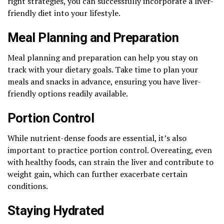
right strategies, you can successfully incorporate a liver-
friendly diet into your lifestyle.
Meal Planning and Preparation
Meal planning and preparation can help you stay on
track with your dietary goals. Take time to plan your
meals and snacks in advance, ensuring you have liver-
friendly options readily available.
Portion Control
While nutrient-dense foods are essential, it’s also
important to practice portion control. Overeating, even
with healthy foods, can strain the liver and contribute to
weight gain, which can further exacerbate certain
conditions.
Staying Hydrated