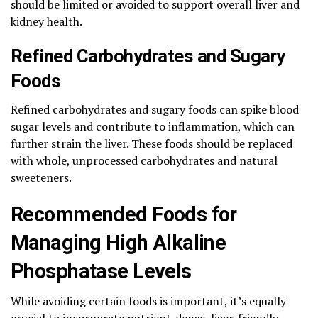
should be limited or avoided to support overall liver and
kidney health.
Refined Carbohydrates and Sugary
Foods
Refined carbohydrates and sugary foods can spike blood
sugar levels and contribute to inflammation, which can
further strain the liver. These foods should be replaced
with whole, unprocessed carbohydrates and natural
sweeteners.
Recommended Foods for
Managing High Alkaline
Phosphatase Levels
While avoiding certain foods is important, it’s equally
crucial to incorporate nutrient-dense, liver-friendly