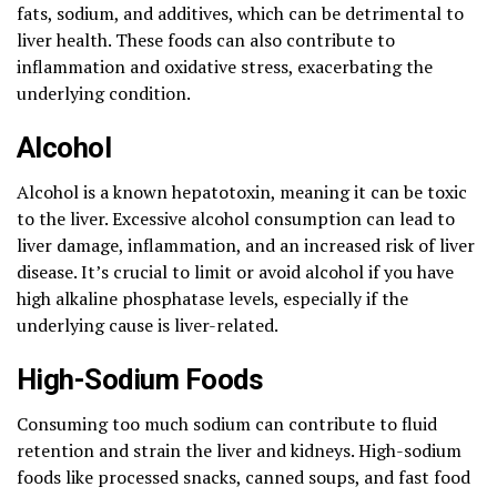
fats, sodium, and additives, which can be detrimental to
liver health. These foods can also contribute to
inflammation and oxidative stress, exacerbating the
underlying condition.
Alcohol
Alcohol is a known hepatotoxin, meaning it can be toxic
to the liver. Excessive alcohol consumption can lead to
liver damage, inflammation, and an increased risk of liver
disease. It’s crucial to limit or avoid alcohol if you have
high alkaline phosphatase levels, especially if the
underlying cause is liver-related.
High-Sodium Foods
Consuming too much sodium can contribute to fluid
retention and strain the liver and kidneys. High-sodium
foods like processed snacks, canned soups, and fast food