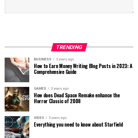
TRENDING
BUSINESS
3 years ago
How to Earn Money Writing Blog Posts in 2023: A
Comprehensive Guide
GAMES
3 years ago
How does Dead Space Remake enhance the
Horror Classic of 2008
VIDEO
3 years ago
Everything you need to know about Starfield