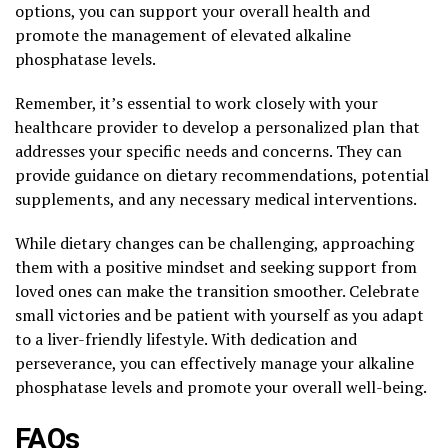
options, you can support your overall health and
promote the management of elevated alkaline
phosphatase levels.
Remember, it’s essential to work closely with your
healthcare provider to develop a personalized plan that
addresses your specific needs and concerns. They can
provide guidance on dietary recommendations, potential
supplements, and any necessary medical interventions.
While dietary changes can be challenging, approaching
them with a positive mindset and seeking support from
loved ones can make the transition smoother. Celebrate
small victories and be patient with yourself as you adapt
to a liver-friendly lifestyle. With dedication and
perseverance, you can effectively manage your alkaline
phosphatase levels and promote your overall well-being.
FAQs