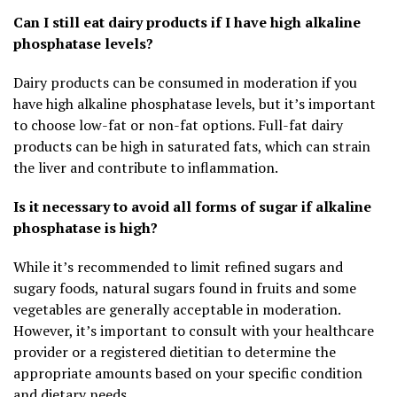
Can I still eat dairy products if I have high alkaline
phosphatase levels?
Dairy products can be consumed in moderation if you
have high alkaline phosphatase levels, but it’s important
to choose low-fat or non-fat options. Full-fat dairy
products can be high in saturated fats, which can strain
the liver and contribute to inflammation.
Is it necessary to avoid all forms of sugar if alkaline
phosphatase is high?
While it’s recommended to limit refined sugars and
sugary foods, natural sugars found in fruits and some
vegetables are generally acceptable in moderation.
However, it’s important to consult with your healthcare
provider or a registered dietitian to determine the
appropriate amounts based on your specific condition
and dietary needs.