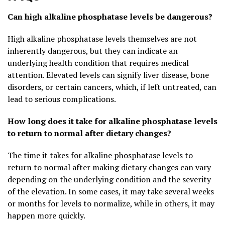
Can high alkaline phosphatase levels be dangerous?
High alkaline phosphatase levels themselves are not
inherently dangerous, but they can indicate an
underlying health condition that requires medical
attention. Elevated levels can signify liver disease, bone
disorders, or certain cancers, which, if left untreated, can
lead to serious complications.
How long does it take for alkaline phosphatase levels
to return to normal after dietary changes?
The time it takes for alkaline phosphatase levels to
return to normal after making dietary changes can vary
depending on the underlying condition and the severity
of the elevation. In some cases, it may take several weeks
or months for levels to normalize, while in others, it may
happen more quickly.