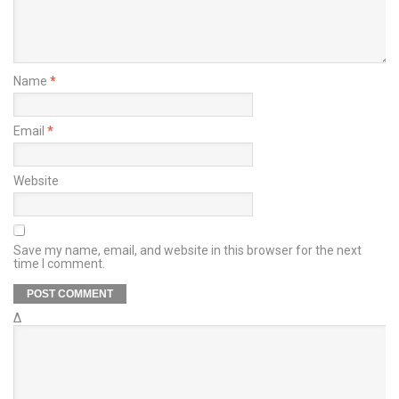
Name
*
Email
*
Website
Save my name, email, and website in this browser for the next
time I comment.
Δ