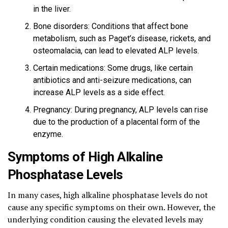
in the liver.
Bone disorders: Conditions that affect bone
metabolism, such as Paget’s disease, rickets, and
osteomalacia, can lead to elevated ALP levels.
Certain medications: Some drugs, like certain
antibiotics and anti-seizure medications, can
increase ALP levels as a side effect.
Pregnancy: During pregnancy, ALP levels can rise
due to the production of a placental form of the
enzyme.
Symptoms of High Alkaline
Phosphatase Levels
In many cases, high alkaline phosphatase levels do not
cause any specific symptoms on their own. However, the
underlying condition causing the elevated levels may