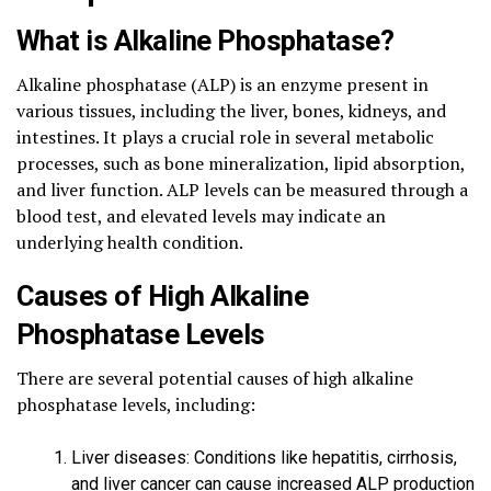
What is Alkaline Phosphatase?
Alkaline phosphatase (ALP) is an enzyme present in
various tissues, including the liver, bones, kidneys, and
intestines. It plays a crucial role in several metabolic
processes, such as bone mineralization, lipid absorption,
and liver function. ALP levels can be measured through a
blood test, and elevated levels may indicate an
underlying health condition.
Causes of High Alkaline
Phosphatase Levels
There are several potential causes of high alkaline
phosphatase levels, including:
Liver diseases: Conditions like hepatitis, cirrhosis,
and liver cancer can cause increased ALP production