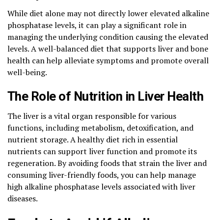
While diet alone may not directly lower elevated alkaline
phosphatase levels, it can play a significant role in
managing the underlying condition causing the elevated
levels. A well-balanced diet that supports liver and bone
health can help alleviate symptoms and promote overall
well-being.
The Role of Nutrition in Liver Health
The liver is a vital organ responsible for various
functions, including metabolism, detoxification, and
nutrient storage. A healthy diet rich in essential
nutrients can support liver function and promote its
regeneration. By avoiding foods that strain the liver and
consuming liver-friendly foods, you can help manage
high alkaline phosphatase levels associated with liver
diseases.