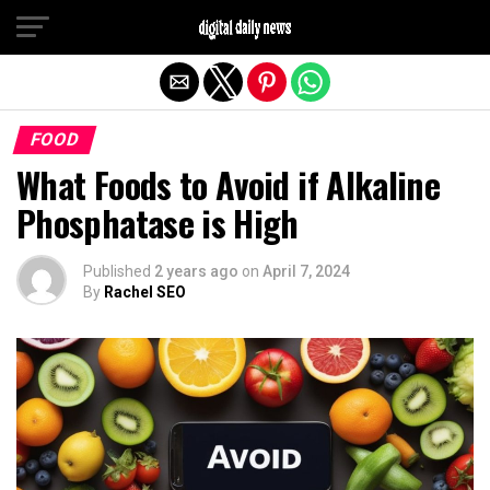
Exit mobile version
FOOD
What Foods to Avoid if Alkaline
Phosphatase is High
Published
2 years ago
on
April 7, 2024
By
Rachel SEO