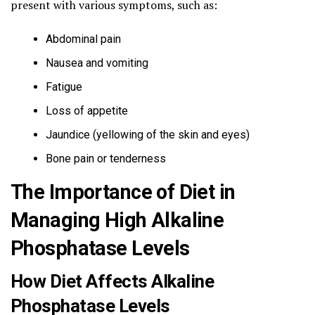
present with various symptoms, such as:
Abdominal pain
Nausea and vomiting
Fatigue
Loss of appetite
Jaundice (yellowing of the skin and eyes)
Bone pain or tenderness
The Importance of Diet in
Managing High Alkaline
Phosphatase Levels
How Diet Affects Alkaline
Phosphatase Levels