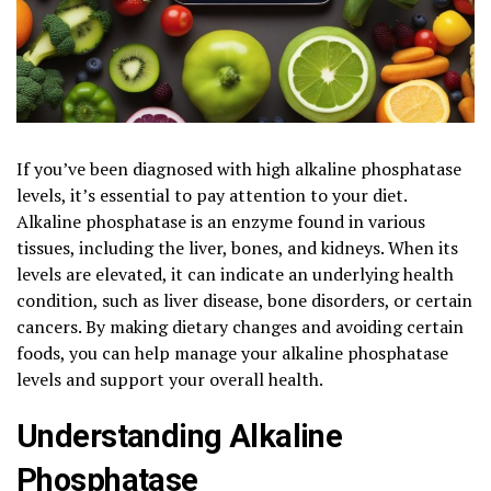
If you’ve been diagnosed with high alkaline phosphatase
levels, it’s essential to pay attention to your diet.
Alkaline phosphatase is an enzyme found in various
tissues, including the liver, bones, and kidneys. When its
levels are elevated, it can indicate an underlying health
condition, such as liver disease, bone disorders, or certain
cancers. By making dietary changes and avoiding certain
foods, you can help manage your alkaline phosphatase
levels and support your overall health.
Understanding Alkaline
Phosphatase