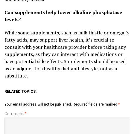
Can supplements help lower alkaline phosphatase
levels?
While some supplements, such as milk thistle or omega-3
fatty acids, may support liver health, it’s crucial to
consult with your healthcare provider before taking any
supplements, as they can interact with medications or
have potential side effects. Supplements should be used
as an adjunct to a healthy diet and lifestyle, not as a
substitute.
RELATED TOPICS:
Your email address will not be published.
Required fields are marked
*
Comment
*