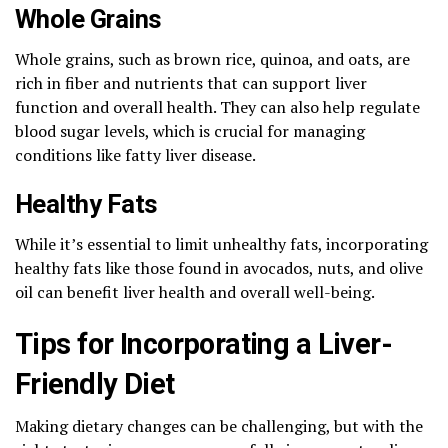
Whole Grains
Whole grains, such as brown rice, quinoa, and oats, are
rich in fiber and nutrients that can support liver
function and overall health. They can also help regulate
blood sugar levels, which is crucial for managing
conditions like fatty liver disease.
Healthy Fats
While it’s essential to limit unhealthy fats, incorporating
healthy fats like those found in avocados, nuts, and olive
oil can benefit liver health and overall well-being.
Tips for Incorporating a Liver-
Friendly Diet
Making dietary changes can be challenging, but with the