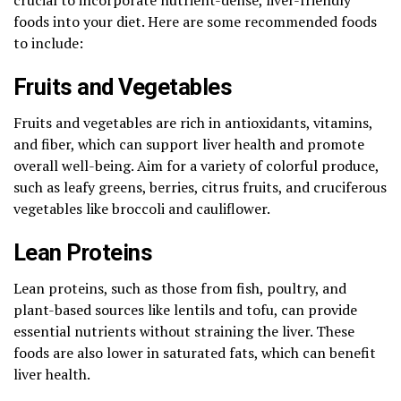
foods into your diet. Here are some recommended foods
to include:
Fruits and Vegetables
Fruits and vegetables are rich in antioxidants, vitamins,
and fiber, which can support liver health and promote
overall well-being. Aim for a variety of colorful produce,
such as leafy greens, berries, citrus fruits, and cruciferous
vegetables like broccoli and cauliflower.
Lean Proteins
Lean proteins, such as those from fish, poultry, and
plant-based sources like lentils and tofu, can provide
essential nutrients without straining the liver. These
foods are also lower in saturated fats, which can benefit
liver health.