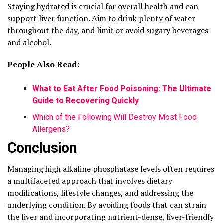
Staying hydrated is crucial for overall health and can
support liver function. Aim to drink plenty of water
throughout the day, and limit or avoid sugary beverages
and alcohol.
People Also Read:
What to Eat After Food Poisoning: The Ultimate
Guide to Recovering Quickly
Which of the Following Will Destroy Most Food
Allergens?
Conclusion
Managing high alkaline phosphatase levels often requires
a multifaceted approach that involves dietary
modifications, lifestyle changes, and addressing the
underlying condition. By avoiding foods that can strain
the liver and incorporating nutrient-dense, liver-friendly