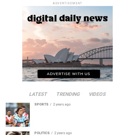
ADVERTISEMENT
LATEST
TRENDING
VIDEOS
SPORTS
2 years ago
POLITICS
2 years ago