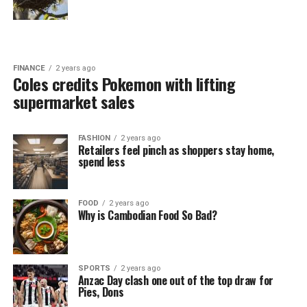
FINANCE
2 years ago
Coles credits Pokemon with lifting
supermarket sales
FASHION
2 years ago
Retailers feel pinch as shoppers stay home,
spend less
FOOD
2 years ago
Why is Cambodian Food So Bad?
SPORTS
2 years ago
Anzac Day clash one out of the top draw for
Pies, Dons