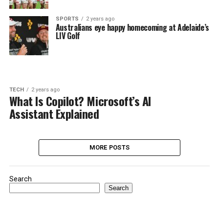
SPORTS
2 years ago
Australians eye happy homecoming at Adelaide’s
LIV Golf
TECH
2 years ago
What Is Copilot? Microsoft’s AI
Assistant Explained
MORE POSTS
Search
Search