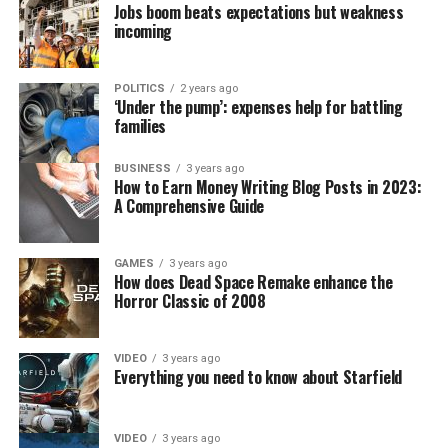
Jobs boom beats expectations but weakness
incoming
POLITICS
2 years ago
‘Under the pump’: expenses help for battling
families
BUSINESS
3 years ago
How to Earn Money Writing Blog Posts in 2023:
A Comprehensive Guide
GAMES
3 years ago
How does Dead Space Remake enhance the
Horror Classic of 2008
VIDEO
3 years ago
Everything you need to know about Starfield
VIDEO
3 years ago