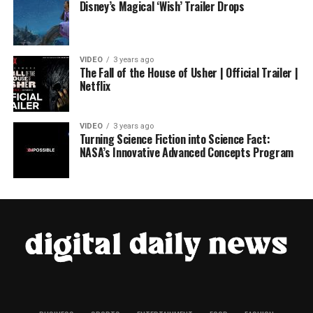
Disney’s Magical ‘Wish’ Trailer Drops
VIDEO
3 years ago
The Fall of the House of Usher | Official Trailer |
Netflix
VIDEO
3 years ago
Turning Science Fiction into Science Fact:
NASA’s Innovative Advanced Concepts Program