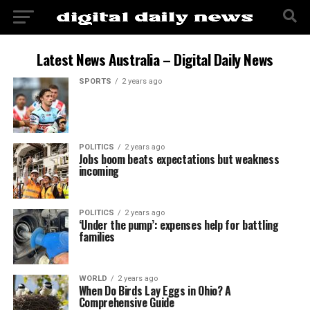
Latest News Australia – Digital Daily News
SPORTS
2 years ago
POLITICS
2 years ago
Jobs boom beats expectations but weakness
incoming
POLITICS
2 years ago
‘Under the pump’: expenses help for battling
families
WORLD
2 years ago
When Do Birds Lay Eggs in Ohio? A
Comprehensive Guide