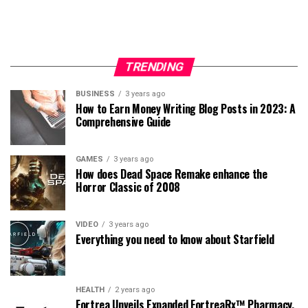
TRENDING
BUSINESS
3 years ago
How to Earn Money Writing Blog Posts in 2023: A
Comprehensive Guide
GAMES
3 years ago
How does Dead Space Remake enhance the
Horror Classic of 2008
VIDEO
3 years ago
Everything you need to know about Starfield
HEALTH
2 years ago
Fortrea Unveils Expanded FortreaRx™ Pharmacy,