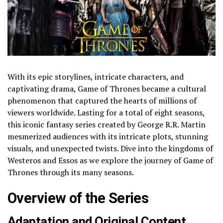
With its epic storylines, intricate characters, and
captivating drama, Game of Thrones became a cultural
phenomenon that captured the hearts of millions of
viewers worldwide. Lasting for a total of eight seasons,
this iconic fantasy series created by George R.R. Martin
mesmerized audiences with its intricate plots, stunning
visuals, and unexpected twists. Dive into the kingdoms of
Westeros and Essos as we explore the journey of Game of
Thrones through its many seasons.
Overview of the Series
Adaptation and Original Content