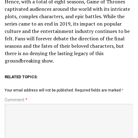
Hence, with a total of eight seasons, Game of Thrones
captivated audiences around the world with its intricate
plots, complex characters, and epic battles. While the
series came to an end in 2019, its impact on popular
culture and the entertainment industry continues to be
felt. Fans will forever debate the direction of the final
seasons and the fates of their beloved characters, but
there is no denying the lasting legacy of this
groundbreaking show.
RELATED TOPICS:
Your email address will not be published.
Required fields are marked
*
Comment
*