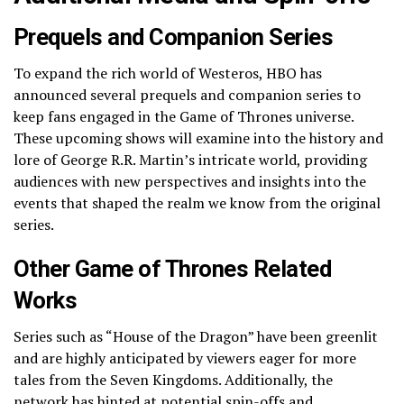
Prequels and Companion Series
To expand the rich world of Westeros, HBO has
announced several prequels and companion series to
keep fans engaged in the Game of Thrones universe.
These upcoming shows will examine into the history and
lore of George R.R. Martin’s intricate world, providing
audiences with new perspectives and insights into the
events that shaped the realm we know from the original
series.
Other Game of Thrones Related
Works
Series such as “House of the Dragon” have been greenlit
and are highly anticipated by viewers eager for more
tales from the Seven Kingdoms. Additionally, the
network has hinted at potential spin-offs and