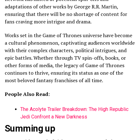
adaptations of other works by George R.R. Martin,
ensuring that there will be no shortage of content for
fans craving more intrigue and drama.
Works set in the Game of Thrones universe have become
a cultural phenomenon, captivating audiences worldwide
with their complex characters, political intrigues, and
epic battles. Whether through TV spin-offs, books, or
other forms of media, the legacy of Game of Thrones
continues to thrive, ensuring its status as one of the
most beloved fantasy franchises of all time.
People Also Read:
The Acolyte Trailer Breakdown: The High Republic
Jedi Confront a New Darkness
Summing up