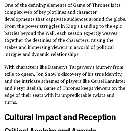
One of the defining elements of Game of Thrones is its
complex web of key plotlines and character
developments that captivate audiences around the globe.
From the power struggles in King’s Landing to the epic
battles beyond the Wall, each season expertly weaves
together the destinies of the characters, raising the
stakes and immersing viewers in a world of political
intrigue and dynamic relationships.
With characters like Daenerys Targaryen’s journey from
exile to queen, Jon Snow’s discovery of his true identity,
and the intricate schemes of players like Cersei Lannister
and Petyr Baelish, Game of Thrones keeps viewers on the
edge of their seats with its unpredictable twists and
turns.
Cultural Impact and Reception
Critical Acclaim and Awards