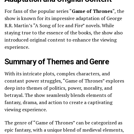
For fans of the popular series “
Game of Thrones
“, the
show is known for its impressive adaptation of George
R.R. Martin’s “A Song of Ice and Fire” novels. While
staying true to the essence of the books, the show also
introduced original content to enhance the viewing
experience.
Summary of Themes and Genre
With its intricate plots, complex characters, and
constant power struggles, “Game of Thrones” explores
deep into themes of politics, power, morality, and
betrayal. The show seamlessly blends elements of
fantasy, drama, and action to create a captivating
viewing experience.
The genre of “Game of Thrones” can be categorized as
epic fantasy, with a unique blend of medieval elements,