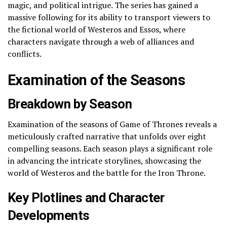
magic, and political intrigue. The series has gained a
massive following for its ability to transport viewers to
the fictional world of Westeros and Essos, where
characters navigate through a web of alliances and
conflicts.
Examination of the Seasons
Breakdown by Season
Examination of the seasons of Game of Thrones reveals a
meticulously crafted narrative that unfolds over eight
compelling seasons. Each season plays a significant role
in advancing the intricate storylines, showcasing the
world of Westeros and the battle for the Iron Throne.
Key Plotlines and Character
Developments