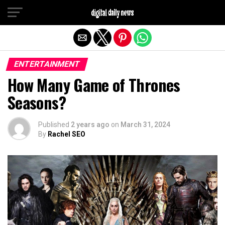
Exit mobile version
ENTERTAINMENT
How Many Game of Thrones
Seasons?
Published
2 years ago
on
March 31, 2024
By
Rachel SEO