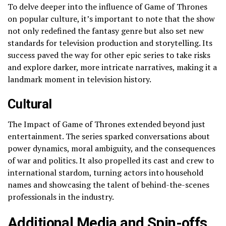
To delve deeper into the influence of Game of Thrones
on popular culture, it’s important to note that the show
not only redefined the fantasy genre but also set new
standards for television production and storytelling. Its
success paved the way for other epic series to take risks
and explore darker, more intricate narratives, making it a
landmark moment in television history.
Cultural
The Impact of Game of Thrones extended beyond just
entertainment. The series sparked conversations about
power dynamics, moral ambiguity, and the consequences
of war and politics. It also propelled its cast and crew to
international stardom, turning actors into household
names and showcasing the talent of behind-the-scenes
professionals in the industry.
Additional Media and Spin-offs