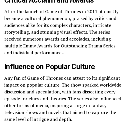
After the launch of Game of Thrones in 2011, it quickly
became a cultural phenomenon, praised by critics and
audiences alike for its complex characters, intricate
storytelling, and stunning visual effects. The series
received numerous awards and accolades, including
multiple Emmy Awards for Outstanding Drama Series
and individual performances.
Influence on Popular Culture
Any fan of Game of Thrones can attest to its significant
impact on popular culture. The show sparked worldwide
discussion and speculation, with fans dissecting every
episode for clues and theories. The series also influenced
other forms of media, inspiring a surge in fantasy
television shows and novels that aimed to capture the
same level of intrigue and depth.