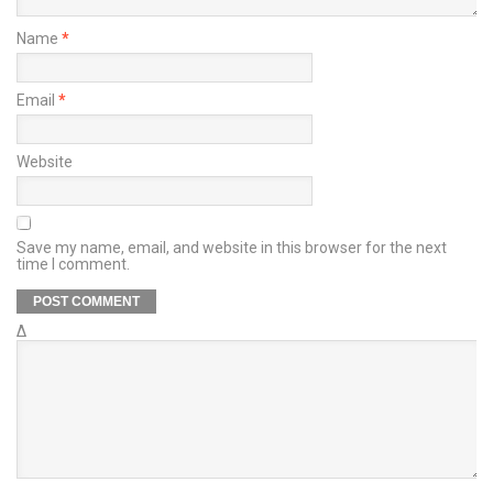
Name
*
Email
*
Website
Save my name, email, and website in this browser for the next
time I comment.
Δ