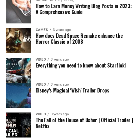
BUSINESS
3 years ago
How to Earn Money Writing Blog Posts in 2023:
A Comprehensive Guide
GAMES
3 years ago
How does Dead Space Remake enhance the
Horror Classic of 2008
VIDEO
3 years ago
Everything you need to know about Starfield
VIDEO
3 years ago
Disney’s Magical ‘Wish’ Trailer Drops
VIDEO
3 years ago
The Fall of the House of Usher | Official Trailer |
Netflix