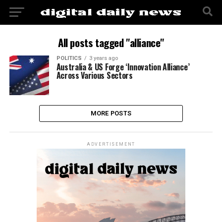
All posts tagged "alliance"
POLITICS
3 years ago
Australia & US Forge ‘Innovation Alliance’
Across Various Sectors
MORE POSTS
ADVERTISEMENT