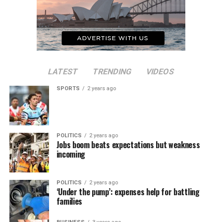
LATEST
TRENDING
VIDEOS
SPORTS
2 years ago
POLITICS
2 years ago
Jobs boom beats expectations but weakness
incoming
POLITICS
2 years ago
‘Under the pump’: expenses help for battling
families