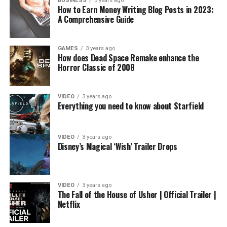
BUSINESS
3 years ago
How to Earn Money Writing Blog Posts in 2023:
A Comprehensive Guide
GAMES
3 years ago
How does Dead Space Remake enhance the
Horror Classic of 2008
VIDEO
3 years ago
Everything you need to know about Starfield
VIDEO
3 years ago
Disney’s Magical ‘Wish’ Trailer Drops
VIDEO
3 years ago
The Fall of the House of Usher | Official Trailer |
Netflix