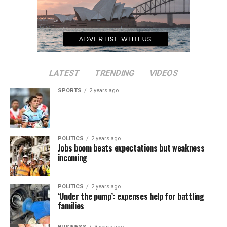
LATEST
TRENDING
VIDEOS
SPORTS
2 years ago
POLITICS
2 years ago
Jobs boom beats expectations but weakness
incoming
POLITICS
2 years ago
‘Under the pump’: expenses help for battling
families