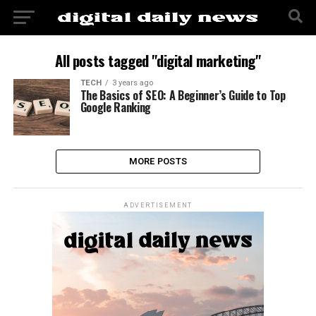
All posts tagged "digital marketing"
TECH
3 years ago
The Basics of SEO: A Beginner’s Guide to Top
Google Ranking
MORE POSTS
ADVERTISEMENT