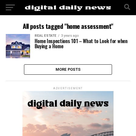
All posts tagged "home assessment"
REAL ESTATE
3 years ago
Home Inspections 101 – What to Look for when
Buying a Home
MORE POSTS
ADVERTISEMENT