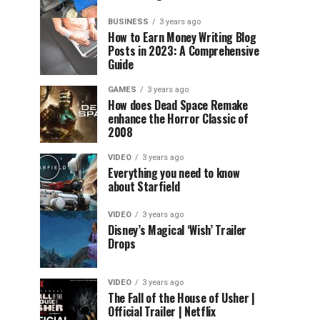
BUSINESS
3 years ago
How to Earn Money Writing Blog
Posts in 2023: A Comprehensive
Guide
GAMES
3 years ago
How does Dead Space Remake
enhance the Horror Classic of
2008
VIDEO
3 years ago
Everything you need to know
about Starfield
VIDEO
3 years ago
Disney’s Magical ‘Wish’ Trailer
Drops
VIDEO
3 years ago
The Fall of the House of Usher |
Official Trailer | Netflix