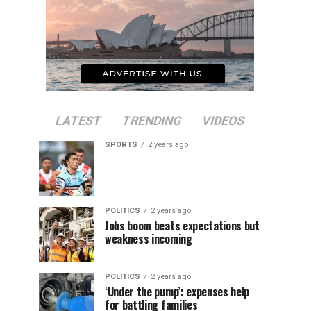
LATEST
TRENDING
VIDEOS
SPORTS
2 years ago
POLITICS
2 years ago
Jobs boom beats expectations but
weakness incoming
POLITICS
2 years ago
‘Under the pump’: expenses help
for battling families