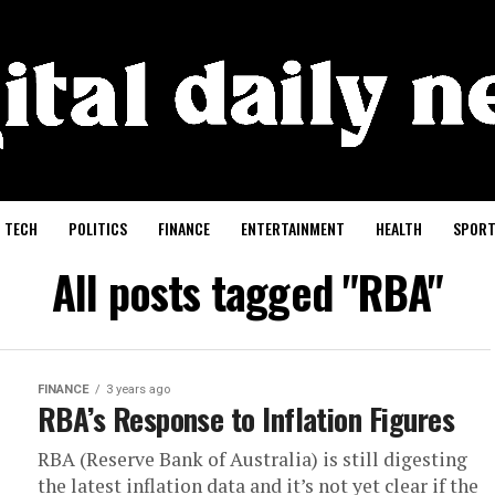
TECH
POLITICS
FINANCE
ENTERTAINMENT
HEALTH
SPORT
All posts tagged "RBA"
FINANCE
3 years ago
RBA’s Response to Inflation Figures
RBA (Reserve Bank of Australia) is still digesting
the latest inflation data and it’s not yet clear if the