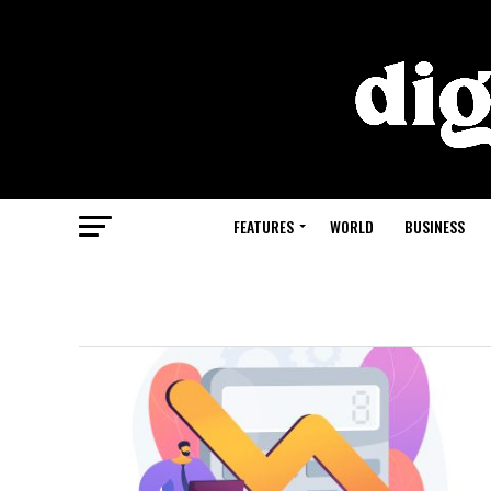
FEATURES
WORLD
BUSINESS