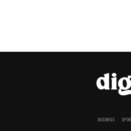
BUSINESS
SPOR