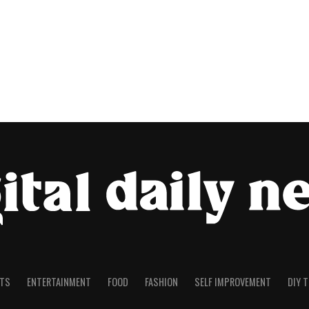
TS
ENTERTAINMENT
FOOD
FASHION
SELF IMPROVEMENT
DIY 