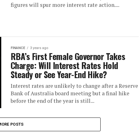
figures will spur more interest rate action....
FINANCE
3 years ago
RBA’s First Female Governor Takes
Charge: Will Interest Rates Hold
Steady or See Year-End Hike?
Interest rates are unlikely to change after a Reserve
Bank of Australia board meeting but a final hike
before the end of the year is still...
MORE POSTS