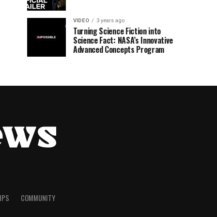
VIDEO
3 years ago
Turning Science Fiction into
Science Fact: NASA’s Innovative
Advanced Concepts Program
TIPS
COMMUNITY