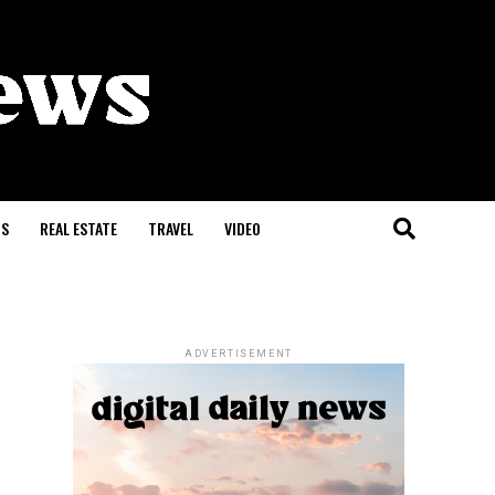
S
REAL ESTATE
TRAVEL
VIDEO
ADVERTISEMENT