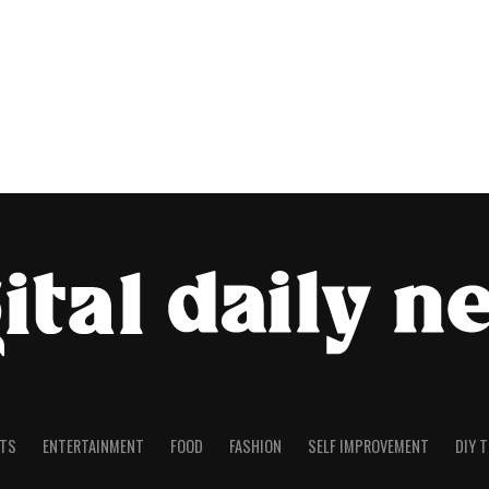
TS
ENTERTAINMENT
FOOD
FASHION
SELF IMPROVEMENT
DIY 