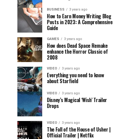
BUSINESS
3 years ago
How to Earn Money Writing Blog
Posts in 2023: A Comprehensive
Guide
GAMES
3 years ago
How does Dead Space Remake
enhance the Horror Classic of
2008
VIDEO
3 years ago
Everything you need to know
about Starfield
VIDEO
3 years ago
Disney’s Magical ‘Wish’ Trailer
Drops
VIDEO
3 years ago
The Fall of the House of Usher |
Official Trailer | Netflix