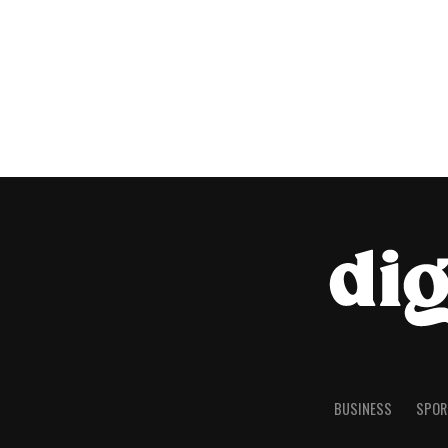
BUSINESS
SPOR