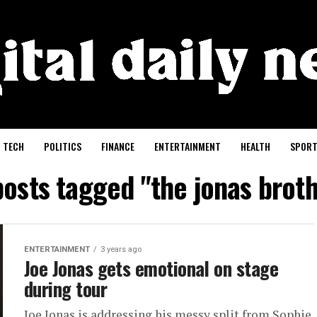
TECH
POLITICS
FINANCE
ENTERTAINMENT
HEALTH
SPORT
posts tagged "the jonas brot
ENTERTAINMENT
3 years ago
Joe Jonas gets emotional on stage
during tour
Joe Jonas is addressing his messy split from Sophie