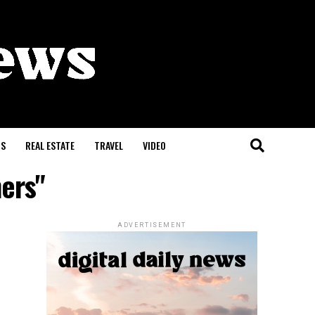
S
REAL ESTATE
TRAVEL
VIDEO
hers"
ADVERTISEMENT