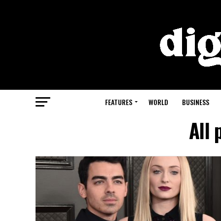
FEATURES
WORLD
BUSINESS
All 