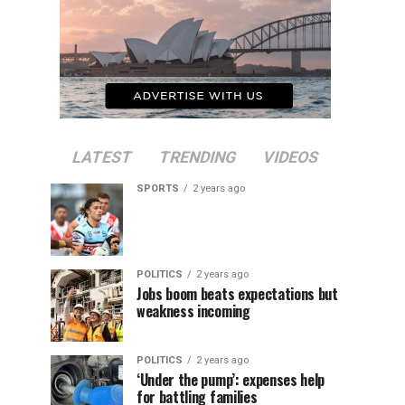
LATEST
TRENDING
VIDEOS
SPORTS
2 years ago
POLITICS
2 years ago
Jobs boom beats expectations but
weakness incoming
POLITICS
2 years ago
‘Under the pump’: expenses help
for battling families