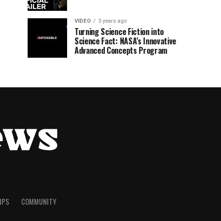
VIDEO
3 years ago
Turning Science Fiction into
Science Fact: NASA’s Innovative
Advanced Concepts Program
TIPS
COMMUNITY