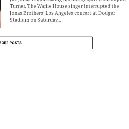
Turner. The Waffle House singer interrupted the
Jonas Brothers’ Los Angeles concert at Dodger
Stadium on Saturday...
MORE POSTS