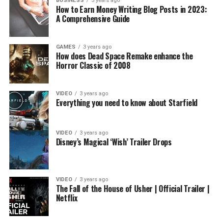
BUSINESS
3 years ago
How to Earn Money Writing Blog Posts in 2023:
A Comprehensive Guide
GAMES
3 years ago
How does Dead Space Remake enhance the
Horror Classic of 2008
VIDEO
3 years ago
Everything you need to know about Starfield
VIDEO
3 years ago
Disney’s Magical ‘Wish’ Trailer Drops
VIDEO
3 years ago
The Fall of the House of Usher | Official Trailer |
Netflix