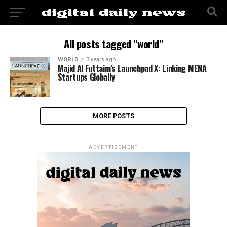
All posts tagged "world"
WORLD
3 years ago
Majid Al Futtaim’s Launchpad X: Linking MENA
Startups Globally
MORE POSTS
ADVERTISEMENT