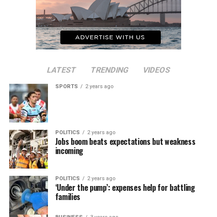
LATEST
TRENDING
VIDEOS
SPORTS
2 years ago
POLITICS
2 years ago
Jobs boom beats expectations but weakness
incoming
POLITICS
2 years ago
‘Under the pump’: expenses help for battling
families