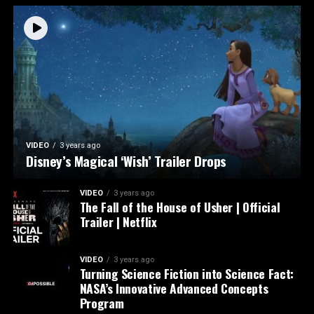
VIDEO
3 years ago
Disney’s Magical ‘Wish’ Trailer Drops
VIDEO
3 years ago
The Fall of the House of Usher | Official
Trailer | Netflix
VIDEO
3 years ago
Turning Science Fiction into Science Fact:
NASA’s Innovative Advanced Concepts
Program