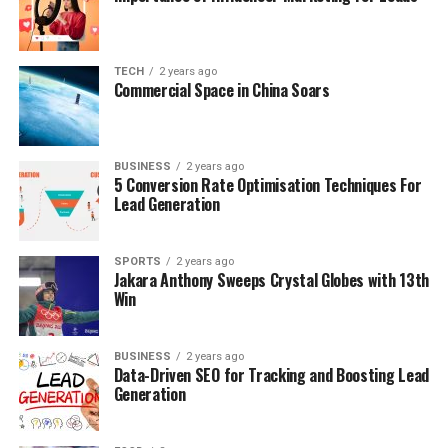
TECH
2 years ago
Commercial Space in China Soars
BUSINESS
2 years ago
5 Conversion Rate Optimisation Techniques For
Lead Generation
SPORTS
2 years ago
Jakara Anthony Sweeps Crystal Globes with 13th
Win
BUSINESS
2 years ago
Data-Driven SEO for Tracking and Boosting Lead
Generation