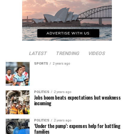
LATEST
TRENDING
VIDEOS
SPORTS
2 years ago
POLITICS
2 years ago
Jobs boom beats expectations but weakness
incoming
POLITICS
2 years ago
‘Under the pump’: expenses help for battling
families