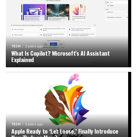
TECH
2 years ago
What Is Copilot? Microsoft’s AI Assistant
Explained
TECH
2 years ago
Apple Ready to ‘Let Loose,’ Finally Introduce