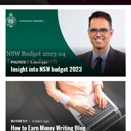
POLITICS
3 years ago
Insight into NSW budget 2023
BUSINESS
3 years ago
How to Earn Money Writing Blog