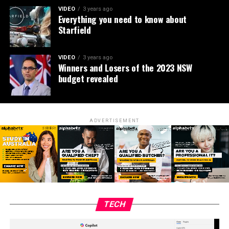
VIDEO
3 years ago
Everything you need to know about
Starfield
VIDEO
3 years ago
Winners and Losers of the 2023 NSW
budget revealed
ADVERTISEMENT
TECH