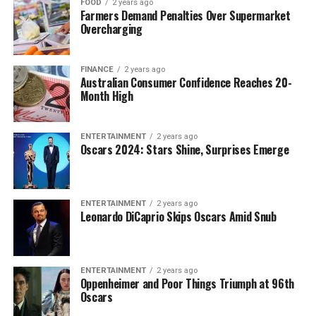
FOOD
2 years ago
Farmers Demand Penalties Over Supermarket
Overcharging
FINANCE
2 years ago
Australian Consumer Confidence Reaches 20-
Month High
ENTERTAINMENT
2 years ago
Oscars 2024: Stars Shine, Surprises Emerge
ENTERTAINMENT
2 years ago
Leonardo DiCaprio Skips Oscars Amid Snub
ENTERTAINMENT
2 years ago
Oppenheimer and Poor Things Triumph at 96th
Oscars