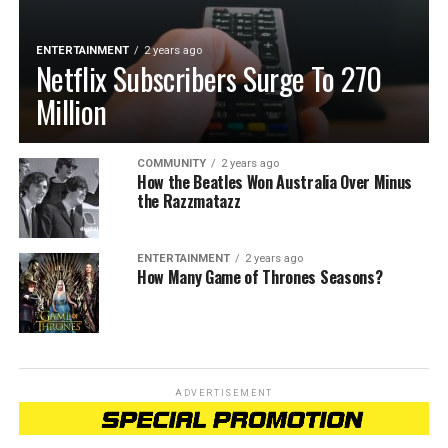
ENTERTAINMENT
2 years ago
Netflix Subscribers Surge To 270
Million
COMMUNITY
2 years ago
How the Beatles Won Australia Over Minus
the Razzmatazz
ENTERTAINMENT
2 years ago
How Many Game of Thrones Seasons?
ADVERTISEMENT