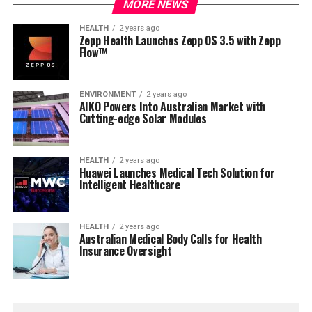
MORE NEWS
HEALTH
2 years ago
Zepp Health Launches Zepp OS 3.5 with Zepp
Flow™
ENVIRONMENT
2 years ago
AIKO Powers Into Australian Market with
Cutting-edge Solar Modules
HEALTH
2 years ago
Huawei Launches Medical Tech Solution for
Intelligent Healthcare
HEALTH
2 years ago
Australian Medical Body Calls for Health
Insurance Oversight