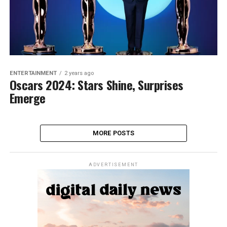
ENTERTAINMENT
2 years ago
Oscars 2024: Stars Shine, Surprises
Emerge
MORE POSTS
ADVERTISEMENT