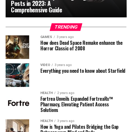
Posts in 2023: A
Comprehensive Guide
TRENDING
GAMES
3 years ago
How does Dead Space Remake enhance the
Horror Classic of 2008
VIDEO
3 years ago
Everything you need to know about Starfield
HEALTH
2 years ago
Fortrea Unveils Expanded FortreaRx™
Pharmacy, Elevating Patient Access
Solutions
HEALTH
3 years ago
How is Yoga and Pilates Bridging the Gap