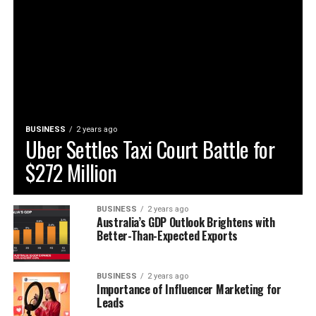
BUSINESS
2 years ago
Uber Settles Taxi Court Battle for
$272 Million
BUSINESS
2 years ago
Australia’s GDP Outlook Brightens with
Better-Than-Expected Exports
BUSINESS
2 years ago
Importance of Influencer Marketing for
Leads