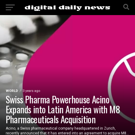
WORLD
3 years ago
Swiss Pharma Powerhouse Acino
Expands into Latin America with M8
Pharmaceuticals Acquisition
Acino, a Swiss pharmaceutical company headquartered in Zurich,
recently announced that it has entered into an agreement to acquire M8...