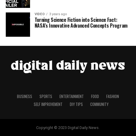
VIDEO
3 years ago
Turning Science Fiction into Science Fact:
NASA’s Innovative Advanced Concepts Program
BUSINESS
SPORTS
ENTERTAINMENT
FOOD
FASHION
SELF IMPROVEMENT
DIY TIPS
COMMUNITY
Copyright © 2023 Digital Daily News.