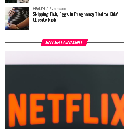
HEALTH
2 years ago
Skipping Fish, Eggs in Pregnancy Tied to Kids’
Obesity Risk
ENTERTAINMENT