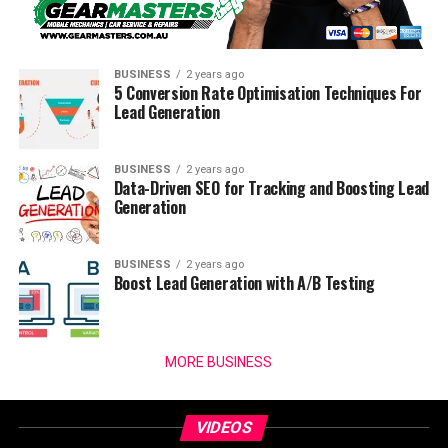
BUSINESS
2 years ago
5 Conversion Rate Optimisation Techniques For
Lead Generation
BUSINESS
2 years ago
Data-Driven SEO for Tracking and Boosting Lead
Generation
BUSINESS
2 years ago
Boost Lead Generation with A/B Testing
MORE BUSINESS
VIDEOS