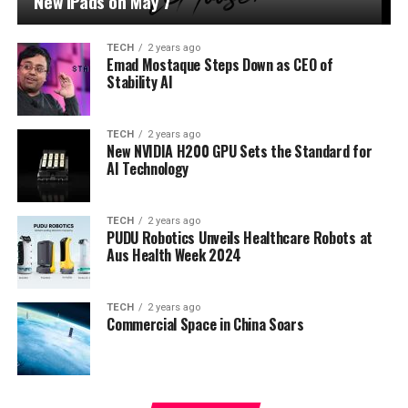
New iPads on May 7
TECH
2 years ago
Emad Mostaque Steps Down as CEO of
Stability AI
TECH
2 years ago
New NVIDIA H200 GPU Sets the Standard for
AI Technology
TECH
2 years ago
PUDU Robotics Unveils Healthcare Robots at
Aus Health Week 2024
TECH
2 years ago
Commercial Space in China Soars