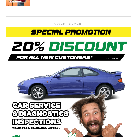
ADVERTISEMENT