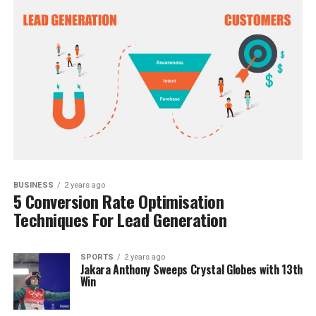
BUSINESS
2 years ago
5 Conversion Rate Optimisation
Techniques For Lead Generation
SPORTS
2 years ago
Jakara Anthony Sweeps Crystal Globes with 13th
Win