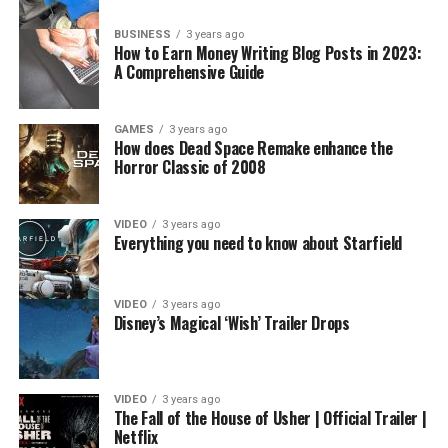
BUSINESS
3 years ago
How to Earn Money Writing Blog Posts in 2023:
A Comprehensive Guide
GAMES
3 years ago
How does Dead Space Remake enhance the
Horror Classic of 2008
VIDEO
3 years ago
Everything you need to know about Starfield
VIDEO
3 years ago
Disney’s Magical ‘Wish’ Trailer Drops
VIDEO
3 years ago
The Fall of the House of Usher | Official Trailer |
Netflix