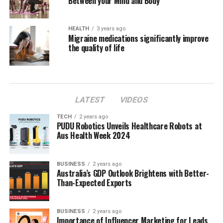
Between your Mind and Body
HEALTH
3 years ago
Migraine medications significantly improve
the quality of life
LATEST
VIDEOS
TECH
2 years ago
PUDU Robotics Unveils Healthcare Robots at
Aus Health Week 2024
BUSINESS
2 years ago
Australia’s GDP Outlook Brightens with Better-
Than-Expected Exports
BUSINESS
2 years ago
Importance of Influencer Marketing for Leads