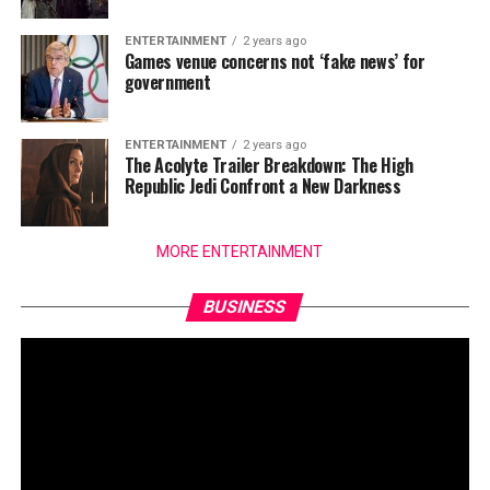
ENTERTAINMENT
2 years ago
Games venue concerns not ‘fake news’ for
government
ENTERTAINMENT
2 years ago
The Acolyte Trailer Breakdown: The High
Republic Jedi Confront a New Darkness
MORE ENTERTAINMENT
BUSINESS