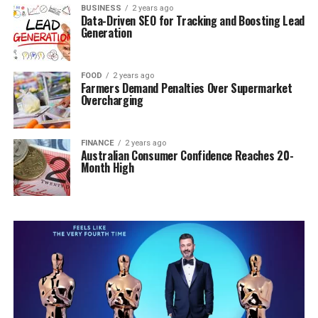
BUSINESS
2 years ago
Data-Driven SEO for Tracking and Boosting Lead
Generation
FOOD
2 years ago
Farmers Demand Penalties Over Supermarket
Overcharging
FINANCE
2 years ago
Australian Consumer Confidence Reaches 20-
Month High