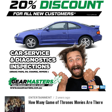
ENTERTAINMENT
2 years ago
How Many Game of Thrones Movies Are There