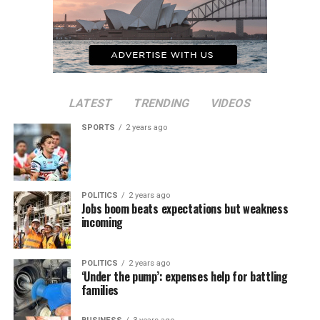
LATEST
TRENDING
VIDEOS
SPORTS
2 years ago
POLITICS
2 years ago
Jobs boom beats expectations but weakness
incoming
POLITICS
2 years ago
‘Under the pump’: expenses help for battling
families