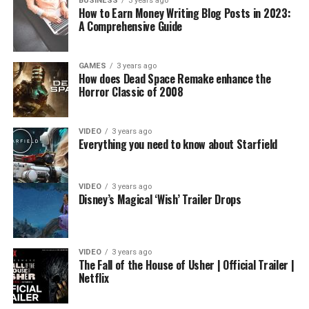
BUSINESS
3 years ago
How to Earn Money Writing Blog Posts in 2023:
A Comprehensive Guide
GAMES
3 years ago
How does Dead Space Remake enhance the
Horror Classic of 2008
VIDEO
3 years ago
Everything you need to know about Starfield
VIDEO
3 years ago
Disney’s Magical ‘Wish’ Trailer Drops
VIDEO
3 years ago
The Fall of the House of Usher | Official Trailer |
Netflix