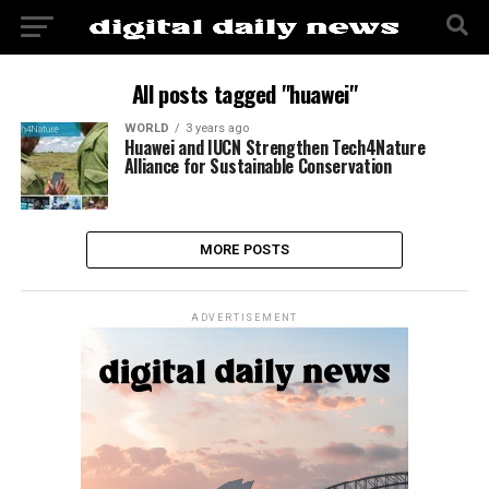
All posts tagged "huawei"
WORLD
3 years ago
Huawei and IUCN Strengthen Tech4Nature
Alliance for Sustainable Conservation
MORE POSTS
ADVERTISEMENT