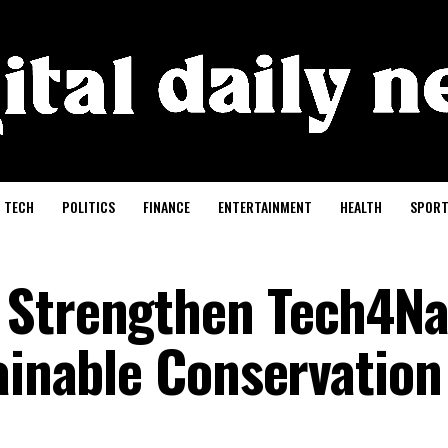
TECH
POLITICS
FINANCE
ENTERTAINMENT
HEALTH
SPORT
 Strengthen Tech4Na
ainable Conservation