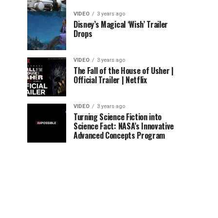
VIDEO
3 years ago
Disney’s Magical ‘Wish’ Trailer
Drops
VIDEO
3 years ago
The Fall of the House of Usher |
Official Trailer | Netflix
VIDEO
3 years ago
Turning Science Fiction into
Science Fact: NASA’s Innovative
Advanced Concepts Program