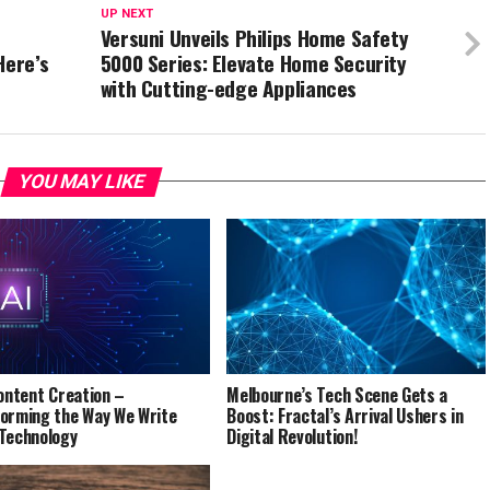
UP NEXT
Versuni Unveils Philips Home Safety
Here’s
5000 Series: Elevate Home Security
with Cutting-edge Appliances
YOU MAY LIKE
Content Creation –
Melbourne’s Tech Scene Gets a
orming the Way We Write
Boost: Fractal’s Arrival Ushers in
Technology
Digital Revolution!