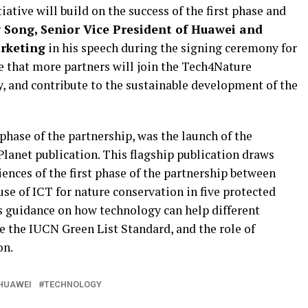
ative will build on the success of the first phase and
 Song, Senior Vice President of Huawei and
arketing
in his speech during the signing ceremony for
ve that more partners will join the Tech4Nature
y, and contribute to the sustainable development of the
hase of the partnership, was the launch of the
lanet publication. This flagship publication draws
iences of the first phase of the partnership between
se of ICT for nature conservation in five protected
res guidance on how technology can help different
e the IUCN Green List Standard, and the role of
on.
HUAWEI
TECHNOLOGY