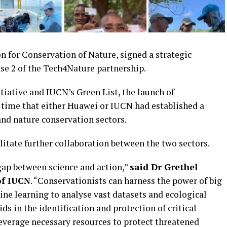
 for Conservation of Nature, signed a strategic
se 2 of the Tech4Nature partnership.
ative and IUCN’s Green List, the launch of
 time that either Huawei or IUCN had established a
nd nature conservation sectors.
ilitate further collaboration between the two sectors.
gap between science and action,”
said Dr Grethel
of IUCN
. “Conservationists can harness the power of big
hine learning to analyse vast datasets and ecological
ds in the identification and protection of critical
 leverage necessary resources to protect threatened