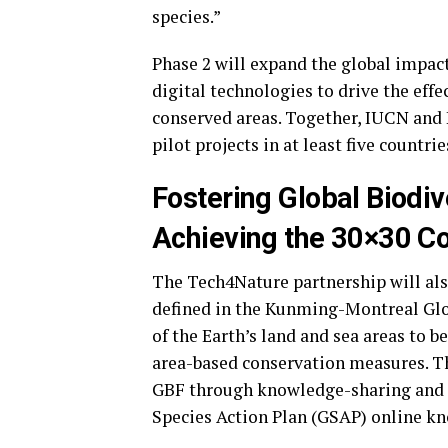
species.”
Phase 2 will expand the global impac
digital technologies to drive the ef
conserved areas. Together, IUCN and
pilot projects in at least five countr
Fostering Global Biodiv
Achieving the 30×30 Co
The Tech4Nature partnership will als
defined in the Kunming-Montreal Glo
of the Earth’s land and sea areas to b
area-based conservation measures. Th
GBF through knowledge-sharing and c
Species Action Plan (GSAP) online k