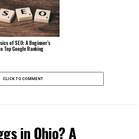
sics of SEO: A Beginner’s
to Top Google Ranking
CLICK TO COMMENT
ggs in Ohio? A