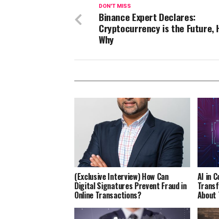
DON'T MISS
Binance Expert Declares:
Cryptocurrency is the Future, 
Why
(Exclusive Interview) How Can
AI in 
Digital Signatures Prevent Fraud in
Transf
Online Transactions?
About 