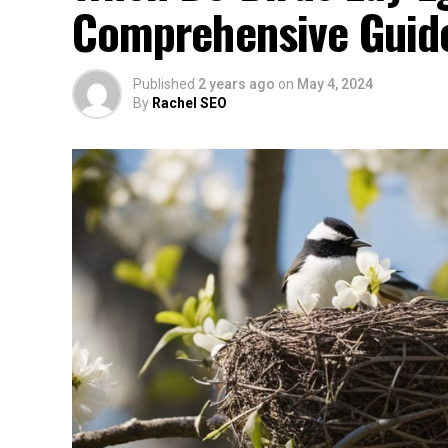
Comprehensive Guid
Published
2 years ago
on
May 4, 2024
By
Rachel SEO