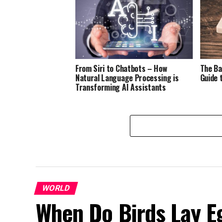
From Siri to Chatbots – How
The Ba
Natural Language Processing is
Guide 
Transforming AI Assistants
WORLD
When Do Birds Lay E