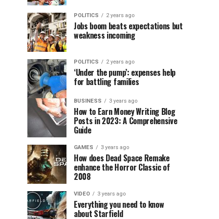
POLITICS
2 years ago
Jobs boom beats expectations but
weakness incoming
POLITICS
2 years ago
‘Under the pump’: expenses help
for battling families
BUSINESS
3 years ago
How to Earn Money Writing Blog
Posts in 2023: A Comprehensive
Guide
GAMES
3 years ago
How does Dead Space Remake
enhance the Horror Classic of
2008
VIDEO
3 years ago
Everything you need to know
about Starfield