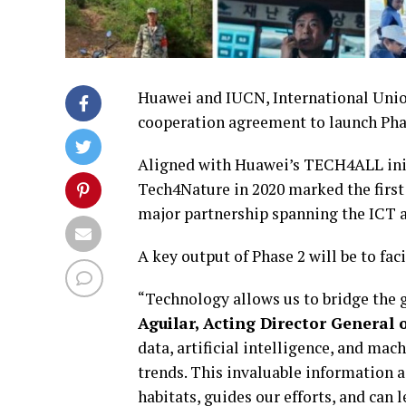
Huawei and IUCN, International Union
cooperation agreement to launch Pha
Aligned with Huawei’s TECH4ALL initi
Tech4Nature in 2020 marked the first
major partnership spanning the ICT a
A key output of Phase 2 will be to fac
“Technology allows us to bridge the 
Aguilar, Acting Director General 
data, artificial intelligence, and mac
trends. This invaluable information ai
habitats, guides our efforts, and can