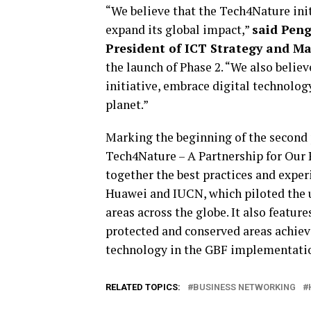
“We believe that the Tech4Nature initi
expand its global impact,”
said Peng
President of ICT Strategy and M
the launch of Phase 2. “We also belie
initiative, embrace digital technolog
planet.”
Marking the beginning of the second p
Tech4Nature – A Partnership for Our P
together the best practices and exper
Huawei and IUCN, which piloted the u
areas across the globe. It also featu
protected and conserved areas achiev
technology in the GBF implementati
RELATED TOPICS:
BUSINESS NETWORKING