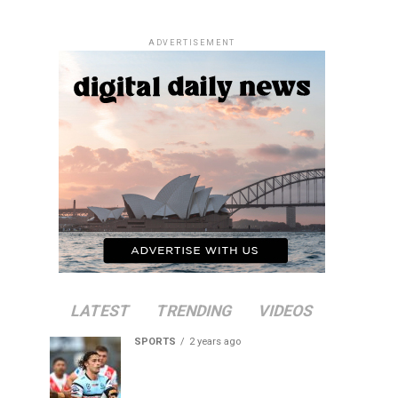
ADVERTISEMENT
LATEST
TRENDING
VIDEOS
SPORTS
2 years ago