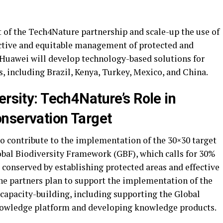
t of the Tech4Nature partnership and scale-up the use of
fective and equitable management of protected and
Huawei
will develop technology-based solutions for
ies, including Brazil, Kenya, Turkey, Mexico, and China.
ersity: Tech4Nature’s Role in
nservation Target
o contribute to the implementation of the 30×30 target
bal Biodiversity Framework (GBF), which calls for 30%
e conserved by establishing protected areas and effective
e partners plan to support the implementation of the
apacity-building, including supporting the Global
nowledge platform and developing knowledge products.