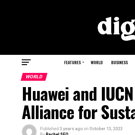
FEATURES
WORLD
BUSINESS
WORLD
Huawei and IUCN
Alliance for Sust
Published
3 years ago
on
October 13, 2023
By
Rachel SEO