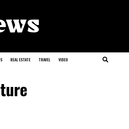
S
REAL ESTATE
TRAVEL
VIDEO
ture