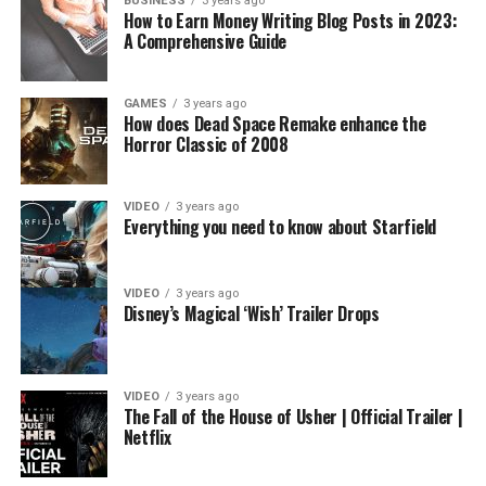
BUSINESS
3 years ago
How to Earn Money Writing Blog Posts in 2023:
A Comprehensive Guide
GAMES
3 years ago
How does Dead Space Remake enhance the
Horror Classic of 2008
VIDEO
3 years ago
Everything you need to know about Starfield
VIDEO
3 years ago
Disney’s Magical ‘Wish’ Trailer Drops
VIDEO
3 years ago
The Fall of the House of Usher | Official Trailer |
Netflix