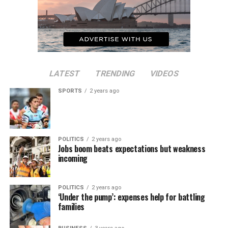
LATEST
TRENDING
VIDEOS
SPORTS
2 years ago
POLITICS
2 years ago
Jobs boom beats expectations but weakness
incoming
POLITICS
2 years ago
‘Under the pump’: expenses help for battling
families