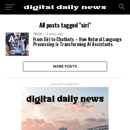
All posts tagged "siri"
TECH
3 years ago
From Siri to Chatbots – How Natural Language
Processing is Transforming AI Assistants
MORE POSTS
ADVERTISEMENT