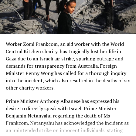
and Andy Neill, captures the essence of that historic
moment.
Reflecting on the Beatles’ personalities, Ms. Keane
describes Paul McCartney as having a “honey on toast-
type voice,” John Lennon’s raspy tones, Ringo Starr’s
Worker Zomi Frankcom, an aid worker with the World
shyness, and George Harrison’s reserved nature. Despite
Central Kitchen charity, has tragically lost her life in
their fame, the Beatles remained true to themselves.
Gaza due to an Israeli air strike, sparking outrage and
The Beatles’ ability to captivate audiences with just
demands for transparency from Australia. Foreign
their music and presence, without the need for
Minister Penny Wong has called for a thorough inquiry
elaborate stage effects, is what makes them timeless.
into the incident, which also resulted in the deaths of six
Their performance, filled with raw talent and genuine
other charity workers.
connection, continues to resonate with fans today.
Prime Minister Anthony Albanese has expressed his
As the Beatles left a lasting impact on Australia during
desire to directly speak with Israeli Prime Minister
their 1964 tour, their legacy lives on through their music
Benjamin Netanyahu regarding the death of Ms
and the memories of fans like Sandi Keane, who
Frankcom. Netanyahu has acknowledged the incident as
experienced the magic of Beatlemania firsthand.
an unintended strike on innocent individuals, stating