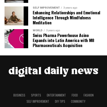
SELF IMPROVEMENT
3 years ago
Enhancing Relationships and Emotional
Intelligence Through Mindfulness
Meditation
WORLD
3 years ago
Swiss Pharma Powerhouse Acino
Expands into Latin America with M8
Pharmaceuticals Acquisition
BUSINESS
SPORTS
ENTERTAINMENT
FOOD
FASHION
SELF IMPROVEMENT
DIY TIPS
COMMUNITY