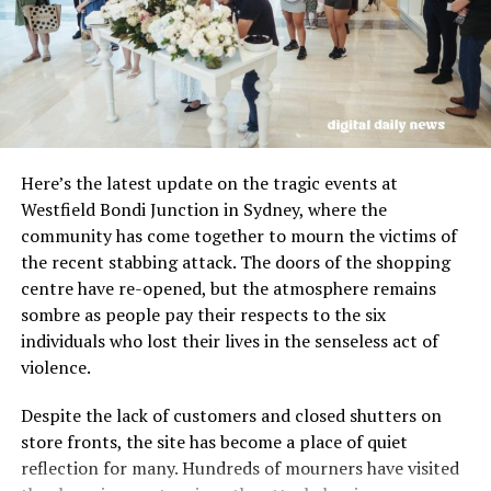
Lt Col Lerner stated that individual military members
involved in the strike are expected to face
consequences, including potential criminal charges for
breaches of standards. He emphasized the importance
of adhering to the rules of war and ensuring the safety
of those conducting humanitarian work in conflict
Here’s the latest update on the tragic events at
zones.
Westfield Bondi Junction in Sydney, where the
community has come together to mourn the victims of
The investigation into the deadly air strike was
the recent stabbing attack. The doors of the shopping
conducted independently outside of the IDF’s chain of
centre have re-opened, but the atmosphere remains
command, with full access to operational details and
sombre as people pay their respects to the six
intelligence provided to investigators. Lt Col Lerner
individuals who lost their lives in the senseless act of
stressed the need for improved practices to prevent
violence.
similar tragedies in the future and ensure the safety of
aid workers.
Despite the lack of customers and closed shutters on
store fronts, the site has become a place of quiet
Australia, along with other nations affected by the
reflection for many. Hundreds of mourners have visited
killing of aid workers, continues to seek justice and