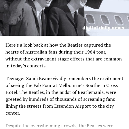
unity and support shown by the community during this
difficult time.
In response to the attack, Minns indicated that the
government would consider stricter knife laws and
increased security measures. The state government may
also explore implementing laws similar to those in
Here’s a look back at how the Beatles captured the
Queensland to allow police officers to conduct searches
hearts of Australian fans during their 1964 tour,
with metal detectors without a warrant.
without the extravagant stage effects that are common
in today’s concerts.
As shops prepare to resume trading with heightened
security, tenants will have their rent waived for the
Teenager Sandi Keane vividly remembers the excitement
period of closure, and staff will be provided with mental
of seeing the Fab Four at Melbourne’s Southern Cross
health support and counseling services. A permanent
Hotel. The Beatles, in the midst of Beatlemania, were
memorial near the site and a candlelight vigil at a
greeted by hundreds of thousands of screaming fans
beachside location are being planned to honor the
lining the streets from Essendon Airport to the city
victims of the tragic incident.
center.
The community continues to stand together in
Despite the overwhelming crowds, the Beatles were
solidarity, grieving the loss of those affected by the