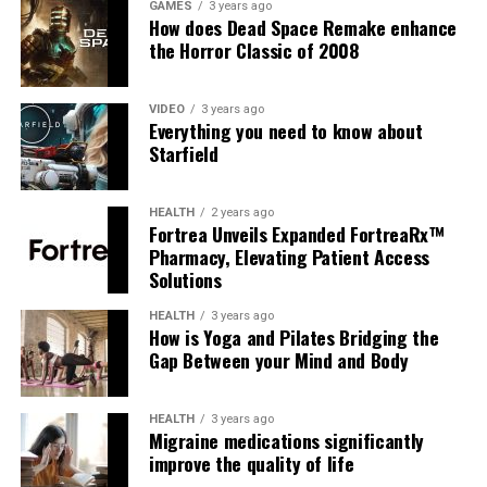
GAMES
3 years ago
How does Dead Space Remake enhance
the Horror Classic of 2008
VIDEO
3 years ago
Everything you need to know about
Starfield
HEALTH
2 years ago
Fortrea Unveils Expanded FortreaRx™
Pharmacy, Elevating Patient Access
Solutions
HEALTH
3 years ago
How is Yoga and Pilates Bridging the
Gap Between your Mind and Body
HEALTH
3 years ago
Migraine medications significantly
improve the quality of life