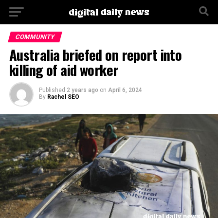
Go to mobile version
COMMUNITY
Australia briefed on report into
killing of aid worker
Published
2 years ago
on
April 6, 2024
By
Rachel SEO