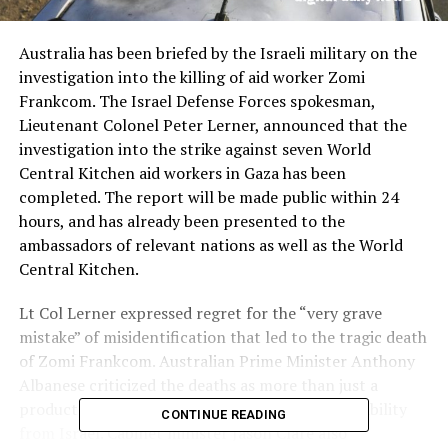
Australia has been briefed by the Israeli military on the
investigation into the killing of aid worker Zomi
Frankcom. The Israel Defense Forces spokesman,
Lieutenant Colonel Peter Lerner, announced that the
investigation into the strike against seven World
Central Kitchen aid workers in Gaza has been
completed. The report will be made public within 24
hours, and has already been presented to the
ambassadors of relevant nations as well as the World
Central Kitchen.
Lt Col Lerner expressed regret for the “very grave
mistake” of misidentification that led to the tragic death
of Zomi Frankcom. Australian Prime Minister Anthony
Albanese criticized the deaths as more than just a
product of war, and demanded greater accountability
CONTINUE READING
from Israel. Cabinet minister Jason Clare also