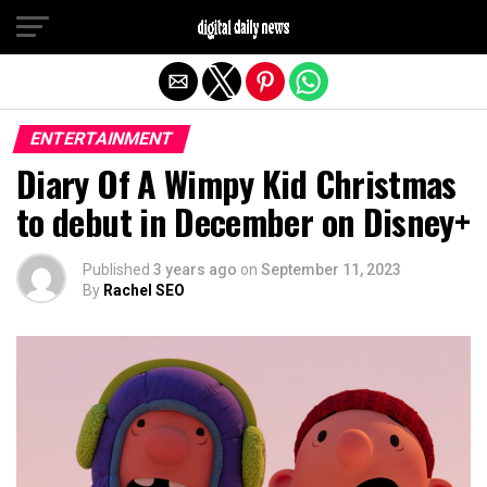
Exit mobile version
ENTERTAINMENT
Diary Of A Wimpy Kid Christmas
to debut in December on Disney+
Published
3 years ago
on
September 11, 2023
By
Rachel SEO