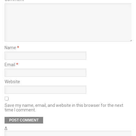
Name
*
Email
*
Website
Save my name, email, and website in this browser for the next
time I comment.
Δ