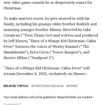
new video game console he so desperately wants for
Christmas.
To make matters worse, he gets snowed in with his
family, including his grumpy older brother Rodrick and
annoying younger brother Manny. Directed by Luke
Cormican (“Teen Titans Go!) and written and produced
by Jeff Kinney, “Diary of a Wimpy Kid Christmas: Cabin
Fever” features the voices of Wesley Kimmel (“The
Mandalorian”), Erica Cerra (“Power Rangers”), and
Hunter Dillon (“Deadpool 2”).
“Diary of a Wimpy Kid Christmas: Cabin Fever” will
stream December 8, 2023, exclusively on Disney+.
RELATED TOPICS:
CHRISTMAS RELEASE
DISNEY
Your email address will not be published.
Required fields are marked
*
Comment
*