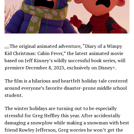
The original animated adventure, “Diary of a Wimpy
Kid Christmas: Cabin Fever,” the latest animated movie
based on Jeff Kinney’s wildly successful book series, will
premiere December 8, 2023, exclusively on
Disney+
.
The film is a hilarious and heartfelt holiday tale centered
around everyone’s favorite disaster-prone middle school
student.
The winter holidays are turning out to be especially
stressful for Greg Heffley this year. After accidentally
damaging a snowplow while making a snowman with best
friend Rowley Jefferson, Greg worries he won’t get the