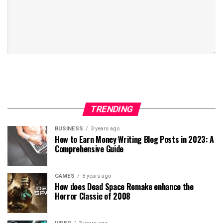
TRENDING
BUSINESS
3 years ago
How to Earn Money Writing Blog Posts in 2023: A
Comprehensive Guide
GAMES
3 years ago
How does Dead Space Remake enhance the
Horror Classic of 2008