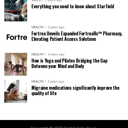
VIDEO
3 years ago
Everything you need to know about Starfield
HEALTH
2 years ago
Fortrea Unveils Expanded FortreaRx™ Pharmacy,
Elevating Patient Access Solutions
HEALTH
3 years ago
How is Yoga and Pilates Bridging the Gap
Between your Mind and Body
HEALTH
3 years ago
Migraine medications significantly improve the
quality of life