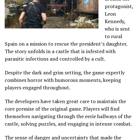
protagonist,
Leon
Kennedy,
who is sent
to rural
Spain on a mission to rescue the president’s daughter.
The story unfolds in a castle that is infested with
parasitic infections and controlled by a cult.
Despite the dark and grim setting, the game expertly
combines horror with humorous moments, keeping
players engaged throughout.
The developers have taken great care to maintain the
core premise of the original game. Players will find
themselves navigating through the eerie hallways of the
castle, solving puzzles, and engaging in intense combat.
The sense of danger and uncertainty that made the