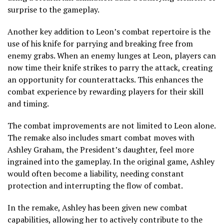
surprise to the gameplay.
Another key addition to Leon’s combat repertoire is the
use of his knife for parrying and breaking free from
enemy grabs. When an enemy lunges at Leon, players can
now time their knife strikes to parry the attack, creating
an opportunity for counterattacks. This enhances the
combat experience by rewarding players for their skill
and timing.
The combat improvements are not limited to Leon alone.
The remake also includes smart combat moves with
Ashley Graham, the President’s daughter, feel more
ingrained into the gameplay. In the original game, Ashley
would often become a liability, needing constant
protection and interrupting the flow of combat.
In the remake, Ashley has been given new combat
capabilities, allowing her to actively contribute to the