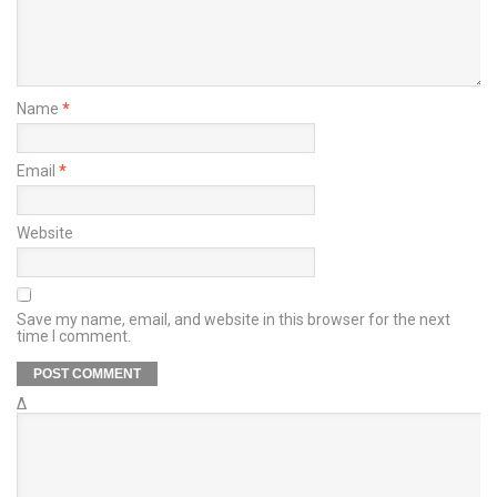
Name
*
Email
*
Website
Save my name, email, and website in this browser for the next
time I comment.
Δ