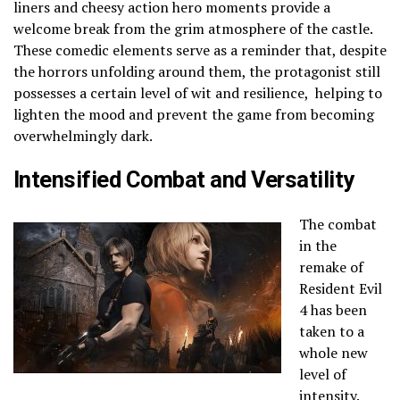
liners and cheesy action hero moments provide a
welcome break from the grim atmosphere of the castle.
These comedic elements serve as a reminder that, despite
the horrors unfolding around them, the protagonist still
possesses a certain level of wit and resilience, helping to
lighten the mood and prevent the game from becoming
overwhelmingly dark.
Intensified Combat and Versatility
The combat
in the
remake of
Resident Evil
4 has been
taken to a
whole new
level of
intensity.