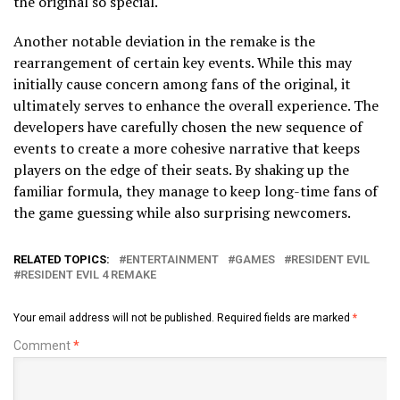
the original so special.
Another notable deviation in the remake is the
rearrangement of certain key events. While this may
initially cause concern among fans of the original, it
ultimately serves to enhance the overall experience. The
developers have carefully chosen the new sequence of
events to create a more cohesive narrative that keeps
players on the edge of their seats. By shaking up the
familiar formula, they manage to keep long-time fans of
the game guessing while also surprising newcomers.
RELATED TOPICS:
ENTERTAINMENT
GAMES
RESIDENT EVIL
RESIDENT EVIL 4 REMAKE
Your email address will not be published.
Required fields are marked
*
Comment
*