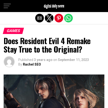
Exit mobile version
GAMES
Does Resident Evil 4 Remake
Stay True to the Original?
Published
3 years ago
on
September 11, 2023
By
Rachel SEO