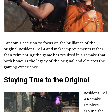
Capcom
‘s decision to focus on the brilliance of the
original Resident Evil 4 and make improvements rather
than reinventing the game has resulted in a remake that
both honours the legacy of the original and elevates the
gaming experience.
Staying True to the Original
Resident Evil
4 Remake
revolves
around the