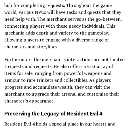
hub for completing requests. Throughout the game
world, various NPCs will have tasks and quests that they
need help with. The merchant serves as the go-between,
connecting players with these needy individuals. This
mechanic adds depth and variety to the gameplay,
allowing players to engage with a diverse range of
characters and storylines.
Furthermore, the merchant’s interactions are not limited
to quests and requests. He also offers a vast array of
items for sale, ranging from powerful weapons and
armour to rare trinkets and collectibles. As players
progress and accumulate wealth, they can visit the
merchant to upgrade their arsenal and customize their
character’s appearance.
Preserving the Legacy of Resident Evil 4
Resident Evil 4 holds a special place in our hearts and