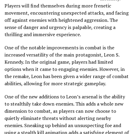
Players will find themselves during more frenetic
movement, encountering unexpected attacks, and facing
off against enemies with heightened aggression. The
sense of danger and urgency is palpable, creating a
thrilling and immersive experience.
One of the notable improvements in combat is the
increased versatility of the main protagonist, Leon S.
Kennedy. In the original game, players had limited
options when it came to engaging enemies. However, in
the remake, Leon has been given a wider range of combat
abilities, allowing for more strategic gameplay.
One of the new additions to Leon’s arsenal is the ability
to stealthily take down enemies. This adds a whole new
dimension to combat, as players can now choose to
quietly eliminate threats without alerting nearby
enemies. Sneaking up behind an unsuspecting foe and
using a stealth kill animation adds a satisfying element of