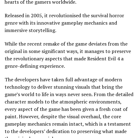
hearts of the gamers worldwide.
Released in 2005, it revolutionised the survival horror
genre with its innovative gameplay mechanics and
immersive storytelling.
While the recent remake of the game deviates from the
original in some significant ways, it manages to preserve
the revolutionary aspects that made Resident Evil 4 a
genre-defining experience.
The developers have taken full advantage of modern
technology to deliver stunning visuals that bring the
game’s world to life in ways never seen. From the detailed
character models to the atmospheric environments,
every aspect of the game has been given a fresh coat of
paint. However, despite the visual overhaul, the core
gameplay mechanics remain intact, which is a testament
to the developers’ dedication to preserving what made