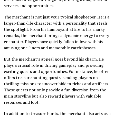
services and opportunities.
The merchant is not just your typical shopkeeper. He is a
larger-than-life character with a personality that steals
the spotlight. From his flamboyant attire to his snarky
remarks, the merchant brings a dynamic energy to every
encounter. Players have quickly fallen in love with his
amusing one-liners and memorable catchphrases.
But the merchant’s appeal goes beyond his charm. He
plays a crucial role in driving gameplay and providing
exciting quests and opportunities. For instance, he often
offers treasure hunting quests, sending players on
thrilling missions to uncover hidden riches and artifacts.
These quests not only provide a fun diversion from the
main storyline but also reward players with valuable
resources and loot.
In addition to treasure hunts, the merchant also acts as a