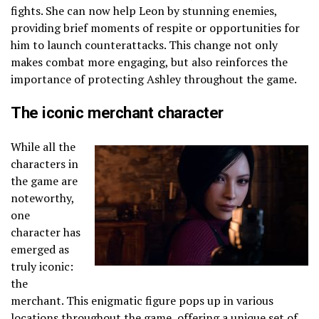
fights. She can now help Leon by stunning enemies,
providing brief moments of respite or opportunities for
him to launch counterattacks. This change not only
makes combat more engaging, but also reinforces the
importance of protecting Ashley throughout the game.
The iconic merchant character
While all the
characters in
the game are
noteworthy,
one
character has
emerged as
truly iconic:
the
merchant. This enigmatic figure pops up in various
locations throughout the game, offering a unique set of