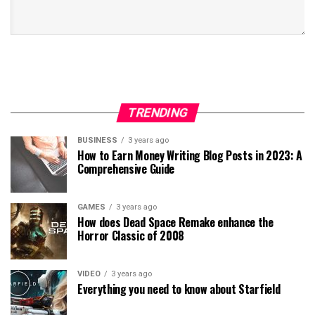
TRENDING
BUSINESS
3 years ago
How to Earn Money Writing Blog Posts in 2023: A
Comprehensive Guide
GAMES
3 years ago
How does Dead Space Remake enhance the
Horror Classic of 2008
VIDEO
3 years ago
Everything you need to know about Starfield