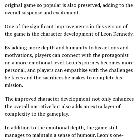
original game so popular is also preserved, adding to the
overall suspense and excitement.
One of the significant improvements in this version of
the game is the character development of Leon Kennedy.
By adding more depth and humanity to his actions and
motivations, players can connect with the protagonist
on a more emotional level. Leon’s journey becomes more
personal, and players can empathise with the challenges
he faces and the sacrifices he makes to complete his
mission.
The improved character development not only enhances
the overall narrative but also adds an extra layer of
complexity to the gameplay.
In addition to the emotional depth, the game still
manages to maintain a sense of humour. Leon’s one-