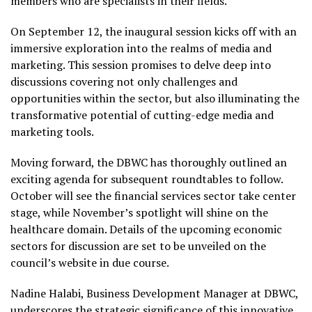
members who are specialists in their fields.
On September 12, the inaugural session kicks off with an
immersive exploration into the realms of media and
marketing. This session promises to delve deep into
discussions covering not only challenges and
opportunities within the sector, but also illuminating the
transformative potential of cutting-edge media and
marketing tools.
Moving forward, the DBWC has thoroughly outlined an
exciting agenda for subsequent roundtables to follow.
October will see the financial services sector take center
stage, while November’s spotlight will shine on the
healthcare domain. Details of the upcoming economic
sectors for discussion are set to be unveiled on the
council’s website in due course.
Nadine Halabi, Business Development Manager at DBWC,
underscores the strategic significance of this innovative