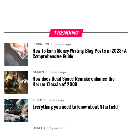
TRENDING
BUSINESS
3 years ago
How to Earn Money Writing Blog Posts in 2023: A
Comprehensive Guide
GAMES
3 years ago
How does Dead Space Remake enhance the
Horror Classic of 2008
VIDEO
3 years ago
Everything you need to know about Starfield
HEALTH
2 years ago