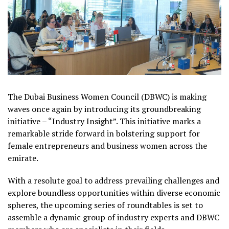
The Dubai Business Women Council (DBWC) is making
waves once again by introducing its groundbreaking
initiative – “Industry Insight”. This initiative marks a
remarkable stride forward in bolstering support for
female entrepreneurs and business women across the
emirate.
With a resolute goal to address prevailing challenges and
explore boundless opportunities within diverse economic
spheres, the upcoming series of roundtables is set to
assemble a dynamic group of industry experts and DBWC