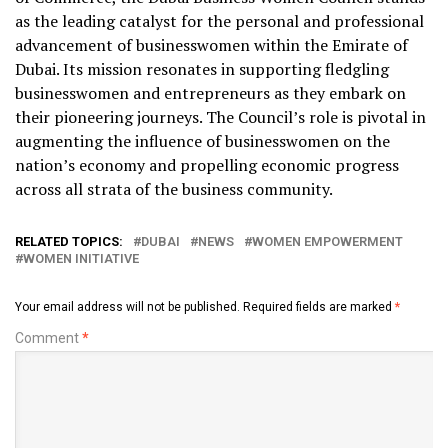
as the leading catalyst for the personal and professional
advancement of businesswomen within the Emirate of
Dubai. Its mission resonates in supporting fledgling
businesswomen and entrepreneurs as they embark on
their pioneering journeys. The Council’s role is pivotal in
augmenting the influence of businesswomen on the
nation’s economy and propelling economic progress
across all strata of the business community.
RELATED TOPICS:
DUBAI
NEWS
WOMEN EMPOWERMENT
WOMEN INITIATIVE
Your email address will not be published.
Required fields are marked
*
Comment
*