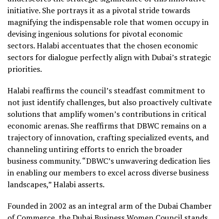
initiative. She portrays it as a pivotal stride towards
magnifying the indispensable role that women occupy in
devising ingenious solutions for pivotal economic
sectors. Halabi accentuates that the chosen economic
sectors for dialogue perfectly align with Dubai’s strategic
priorities.
Halabi reaffirms the council’s steadfast commitment to
not just identify challenges, but also proactively cultivate
solutions that amplify women’s contributions in critical
economic arenas. She reaffirms that DBWC remains on a
trajectory of innovation, crafting specialized events, and
channeling untiring efforts to enrich the broader
business community. “DBWC’s unwavering dedication lies
in enabling our members to excel across diverse business
landscapes,” Halabi asserts.
Founded in 2002 as an integral arm of the Dubai Chamber
of Commerce, the Dubai Business Women Council stands