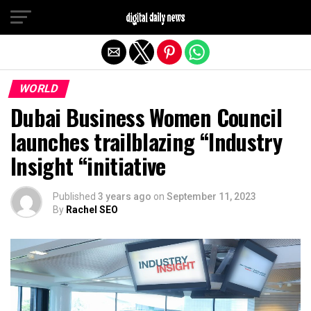
Exit mobile version
WORLD
Dubai Business Women Council
launches trailblazing “Industry
Insight “initiative
Published
3 years ago
on
September 11, 2023
By
Rachel SEO