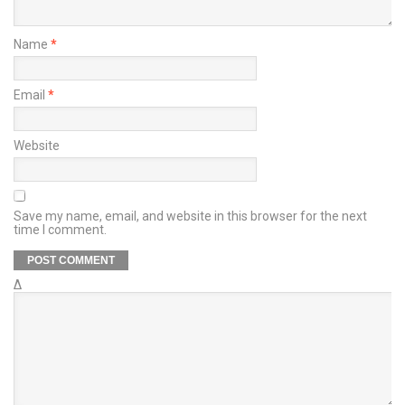
Name
*
Email
*
Website
Save my name, email, and website in this browser for the next
time I comment.
Δ