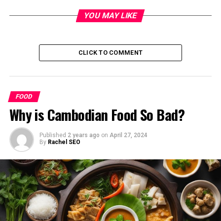
nursery products meant it was hard to find buyers at
short notice and other markets were not viable as they
YOU MAY LIKE
weren’t large or accessible enough, the the National
Farmers Federation argued.
CLICK TO COMMENT
They are calling for supermarkets and large businesses
that consistently and systemically breach consumer
codes and rip off producers to be severely punished.
FOOD
Penalties should include a timed cap on future
Why is Cambodian Food So Bad?
expansion of market share and divestiture powers, the
council said.
Published
2 years ago
on
April 27, 2024
By
Rachel SEO
Prime Minister Anthony Albanese has rejected calls for
big stick divestiture powers to force compliance after he
likened such policies to the old Soviet Union.
A widening price imbalance between farm and
supermarket prices was also a concern, Tasmanian
farmers said.