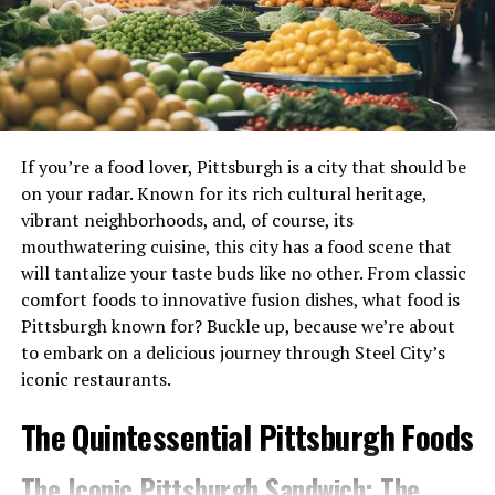
Kitchen utensils are essential tools for food preparation
outside of Cambodia. Compared to its neighboring
and cooking. Many of these items have direct contact
cuisines, Cambodian restaurants and food products are
with food, making them potential sources of
less prevalent globally, leading to a lack of familiarity and
contamination if not properly cleaned and sanitized.
understanding among many people.
Cutting Boards
Misconceptions and Stereotypes
If you’re a food lover, Pittsburgh is a city that should be
Misconceptions and stereotypes about Cambodian
Cutting boards are one of the most common food
on your radar. Known for its rich cultural heritage,
cuisine have also contributed to the negative perception.
contact surfaces in the kitchen. Whether you’re
vibrant neighborhoods, and, of course, its
Some people mistakenly associate Cambodian food with
chopping vegetables, slicing meat, or cutting fruits,
mouthwatering cuisine, this city has a food scene that
being overly spicy, overly fishy, or lacking in variety. These
your cutting board comes into direct contact with raw
will tantalize your taste buds like no other. From classic
misconceptions often stem from a lack of knowledge and
and cooked foods. Proper cleaning and sanitization of
comfort foods to innovative fusion dishes, what food is
exposure to the diverse range of Cambodian dishes.
cutting boards are crucial to preventing the spread of
Pittsburgh known for? Buckle up, because we’re about
harmful bacteria and cross-contamination.
to embark on a delicious journey through Steel City’s
Personal Preferences and Cultural
iconic restaurants.
Differences
Knives
The Quintessential Pittsburgh Foods
Personal preferences and cultural differences can also
Like cutting boards, knives are also considered food
play a role in shaping perceptions about Cambodian food.
contact surfaces. As you slice and dice various
The Iconic Pittsburgh Sandwich: The