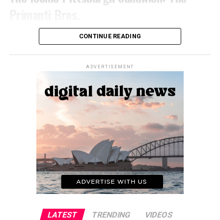
Flavors and ingredients that may be unfamiliar or unusual
ingredients, your knives come into direct contact with
Primanti Bros.
to some palates can lead to initial aversion or dislike.
the food. Proper cleaning and sanitization of knives are
However, an open mind and willingness to explore new
essential to maintaining food safety and preventing
No discussion of Pittsburgh’s culinary scene is complete
culinary experiences can help overcome these barriers.
CONTINUE READING
cross-contamination.
without mentioning the legendary Primanti Bros.
The Diversity of Cambodian Cuisine
sandwich. This behemoth of a sandwich is a true
Pots and Pans
testament to the city’s blue-collar roots, with its
ADVERTISEMENT
Regional Specialties
ingenious combination of Italian bread, capicola,
Pots and pans are used for cooking a wide variety of
provolone cheese, french fries, and coleslaw – all
foods, from sautéing vegetables to boiling pasta. During
Cambodia is a country with diverse regions, each with its
stacked together in a delicious, carb-loaded tower.
the cooking process, these items come into direct
own unique culinary traditions and specialties. From the
contact with the food, making them food contact
coastal regions known for their fresh seafood dishes to
The Experience of Eating a Primanti Bros.
surfaces. Ensuring that your pots and pans are properly
the rural areas celebrated for their flavorful curries and
Sandwich
cleaned and sanitized after each use is crucial to
stews, Cambodian cuisine offers a wide range of flavors
maintaining food safety.
and cooking styles.
Biting into a Primanti Bros. sandwich is a rite of passage
Serving Utensils (Spoons, Ladles, etc.)
for any Pittsburgh visitor or resident. It’s a messy,
Influence of Neighboring Cuisines
indulgent affair that requires both hands and a healthy
Serving utensils, such as spoons, ladles, and tongs, are
appetite. But the flavors, the textures, and the sheer
While Cambodian cuisine has its own distinct identity, it
used to handle and serve food. These items come into
satisfaction it delivers are worth every calorie.
has also been influenced by neighboring cuisines over the
LATEST
TRENDING
VIDEOS