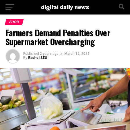
Go to mobile version
FOOD
Farmers Demand Penalties Over
Supermarket Overcharging
Published
2 years ago
on
March 12, 2024
By
Rachel SEO