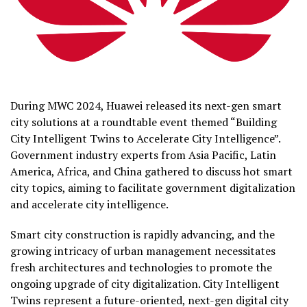
During MWC 2024,
Huawei
released its next-gen smart
city solutions at a roundtable event themed “Building
City Intelligent Twins to Accelerate City Intelligence”.
Government industry experts from Asia Pacific, Latin
America, Africa, and China gathered to discuss hot smart
city topics, aiming to facilitate government digitalization
and accelerate city intelligence.
Smart city construction is rapidly advancing, and the
growing intricacy of urban management necessitates
fresh architectures and technologies to promote the
ongoing upgrade of city digitalization. City Intelligent
Twins represent a future-oriented, next-gen digital city