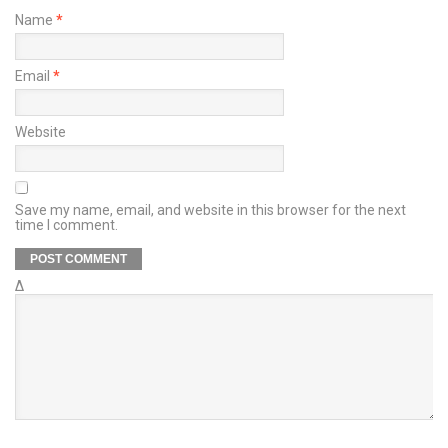
Name
*
Email
*
Website
Save my name, email, and website in this browser for the next
time I comment.
Δ