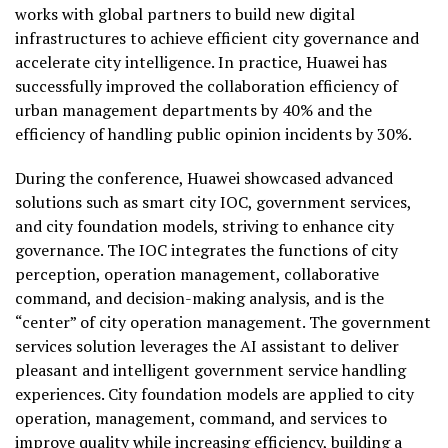
works with global partners to build new digital
infrastructures to achieve efficient city governance and
accelerate city intelligence. In practice, Huawei has
successfully improved the collaboration efficiency of
urban management departments by 40% and the
efficiency of handling public opinion incidents by 30%.
During the conference, Huawei showcased advanced
solutions such as smart city IOC, government services,
and city foundation models, striving to enhance city
governance. The IOC integrates the functions of city
perception, operation management, collaborative
command, and decision-making analysis, and is the
“center” of city operation management. The government
services solution leverages the AI assistant to deliver
pleasant and intelligent government service handling
experiences. City foundation models are applied to city
operation, management, command, and services to
improve quality while increasing efficiency, building a