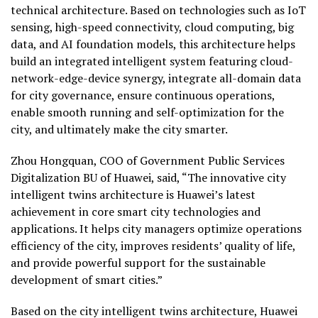
technical architecture. Based on technologies such as IoT
sensing, high-speed connectivity, cloud computing, big
data, and AI foundation models, this architecture helps
build an integrated intelligent system featuring cloud-
network-edge-device synergy, integrate all-domain data
for city governance, ensure continuous operations,
enable smooth running and self-optimization for the
city, and ultimately make the city smarter.
Zhou Hongquan, COO of Government Public Services
Digitalization BU of Huawei, said, “The innovative city
intelligent twins architecture is Huawei’s latest
achievement in core smart city technologies and
applications. It helps city managers optimize operations
efficiency of the city, improves residents’ quality of life,
and provide powerful support for the sustainable
development of smart cities.”
Based on the city intelligent twins architecture, Huawei