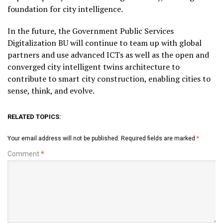
foundation for city intelligence.
In the future, the Government Public Services
Digitalization BU will continue to team up with global
partners and use advanced ICTs as well as the open and
converged city intelligent twins architecture to
contribute to smart city construction, enabling cities to
sense, think, and evolve.
RELATED TOPICS:
Your email address will not be published.
Required fields are marked
*
Comment
*