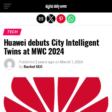
Exit mobile version
TECH
Huawei debuts City Intelligent
Twins at MWC 2024
Published
2 years ago
on
March 1, 2024
By
Rachel SEO