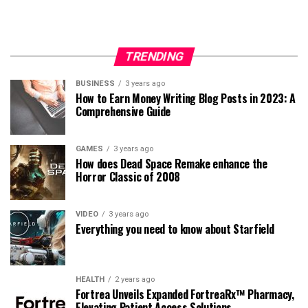
TRENDING
BUSINESS
3 years ago
How to Earn Money Writing Blog Posts in 2023: A
Comprehensive Guide
GAMES
3 years ago
How does Dead Space Remake enhance the
Horror Classic of 2008
VIDEO
3 years ago
Everything you need to know about Starfield
HEALTH
2 years ago
Fortrea Unveils Expanded FortreaRx™ Pharmacy,
Elevating Patient Access Solutions