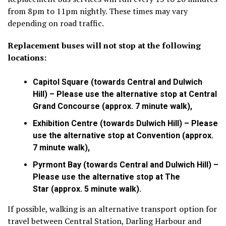
from 8pm to 11pm nightly. These times may vary
depending on road traffic.
Replacement buses will not stop at the following
locations:
Capitol Square (towards Central and Dulwich
Hill) – Please use the alternative stop at Central
Grand Concourse (approx. 7 minute walk),
Exhibition Centre (towards Dulwich Hill) – Please
use the alternative stop at Convention (approx.
7 minute walk),
Pyrmont Bay (towards Central and Dulwich Hill) –
Please use the alternative stop at The
Star (approx. 5 minute walk).
If possible, walking is an alternative transport option for
travel between Central Station, Darling Harbour and