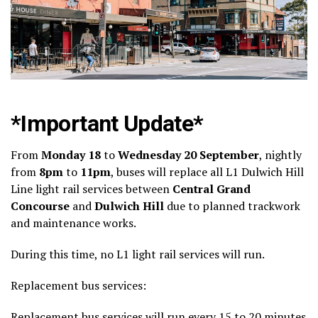
*Important Update*
From
Monday 18
to
Wednesday 20 September
, nightly
from
8pm
to
11pm
, buses will replace all L1 Dulwich Hill
Line light rail services between
Central Grand
Concourse
and
Dulwich Hill
due to planned trackwork
and maintenance works.
During this time, no L1 light rail services will run.
Replacement bus services:
Replacement bus services will run every 15 to 20 minutes