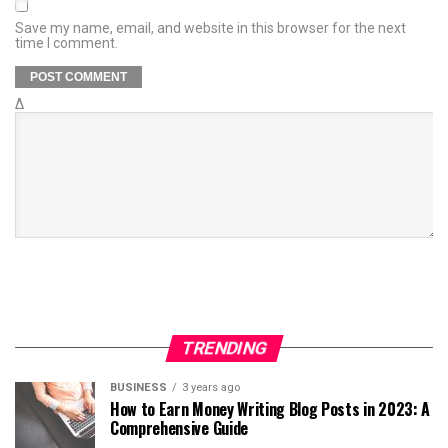
Save my name, email, and website in this browser for the next
time I comment.
Δ
TRENDING
BUSINESS
3 years ago
How to Earn Money Writing Blog Posts in 2023: A
Comprehensive Guide