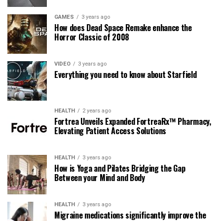
GAMES
3 years ago
How does Dead Space Remake enhance the
Horror Classic of 2008
VIDEO
3 years ago
Everything you need to know about Starfield
HEALTH
2 years ago
Fortrea Unveils Expanded FortreaRx™ Pharmacy,
Elevating Patient Access Solutions
HEALTH
3 years ago
How is Yoga and Pilates Bridging the Gap
Between your Mind and Body
HEALTH
3 years ago
Migraine medications significantly improve the