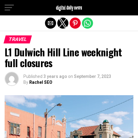
Exit mobile version
TRAVEL
L1 Dulwich Hill Line weeknight
full closures
Published
3 years ago
on
September 7, 2023
By
Rachel SEO