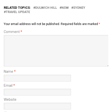
RELATED TOPICS:
DULWICH HILL
NSW
SYDNEY
TRAVEL UPDATE
Your email address will not be published.
Required fields are marked
*
Comment
*
Name
*
Email
*
Website