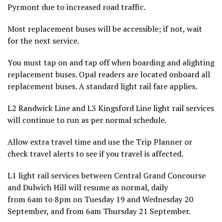
Pyrmont due to increased road traffic.
Most replacement buses will be accessible; if not, wait
for the next service.
You must tap on and tap off when boarding and alighting
replacement buses. Opal readers are located onboard all
replacement buses. A standard light rail fare applies.
L2 Randwick Line and L3 Kingsford Line light rail services
will continue to run as per normal schedule.
Allow extra travel time and use the Trip Planner or
check travel alerts to see if you travel is affected.
L1 light rail services between Central Grand Concourse
and Dulwich Hill will resume as normal, daily
from 6am to 8pm on Tuesday 19 and Wednesday 20
September, and from 6am Thursday 21 September.