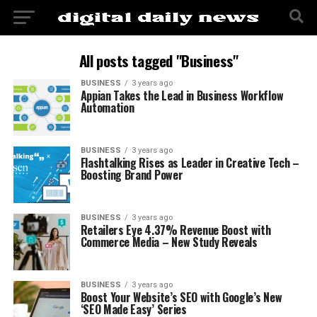
All posts tagged "Business"
BUSINESS
3 years ago
Appian Takes the Lead in Business Workflow
Automation
BUSINESS
3 years ago
Flashtalking Rises as Leader in Creative Tech –
Boosting Brand Power
BUSINESS
3 years ago
Retailers Eye 4.37% Revenue Boost with
Commerce Media – New Study Reveals
BUSINESS
3 years ago
Boost Your Website’s SEO with Google’s New
‘SEO Made Easy’ Series