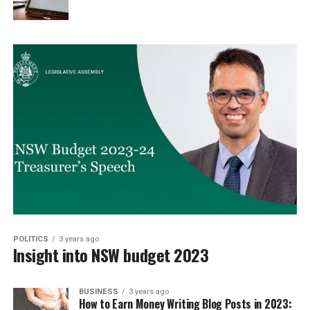
POLITICS
3 years ago
Insight into NSW budget 2023
BUSINESS
3 years ago
How to Earn Money Writing Blog Posts in 2023: