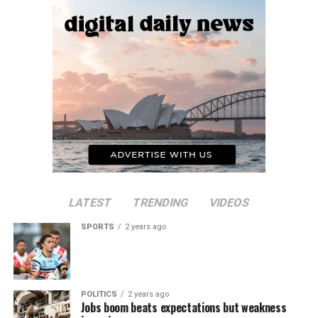
LATEST
TRENDING
VIDEOS
SPORTS
2 years ago
POLITICS
2 years ago
Jobs boom beats expectations but weakness