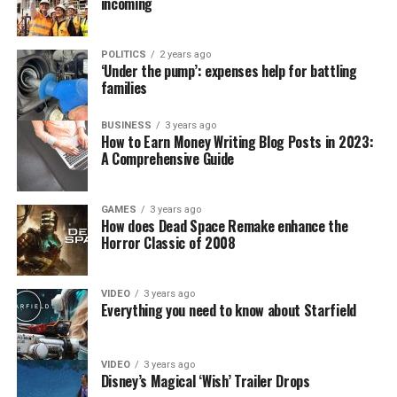
incoming
POLITICS
2 years ago
‘Under the pump’: expenses help for battling
families
BUSINESS
3 years ago
How to Earn Money Writing Blog Posts in 2023:
A Comprehensive Guide
GAMES
3 years ago
How does Dead Space Remake enhance the
Horror Classic of 2008
VIDEO
3 years ago
Everything you need to know about Starfield
VIDEO
3 years ago
Disney’s Magical ‘Wish’ Trailer Drops