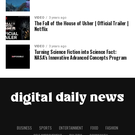
VIDEO
3 years ago
The Fall of the House of Usher | Official Trailer |
Netflix
VIDEO
3 years ago
Turning Science Fiction into Science Fact:
NASA’s Innovative Advanced Concepts Program
BUSINESS
SPORTS
ENTERTAINMENT
FOOD
FASHION