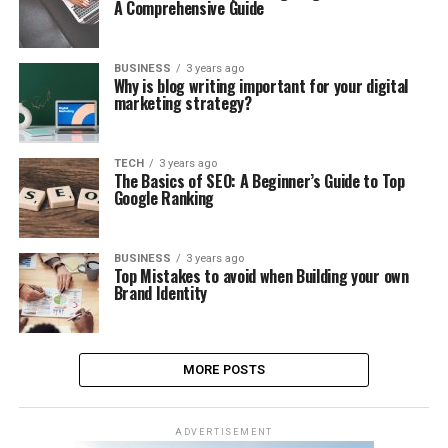
A Comprehensive Guide
BUSINESS
3 years ago
Why is blog writing important for your digital
marketing strategy?
TECH
3 years ago
The Basics of SEO: A Beginner’s Guide to Top
Google Ranking
BUSINESS
3 years ago
Top Mistakes to avoid when Building your own
Brand Identity
MORE POSTS
ADVERTISEMENT