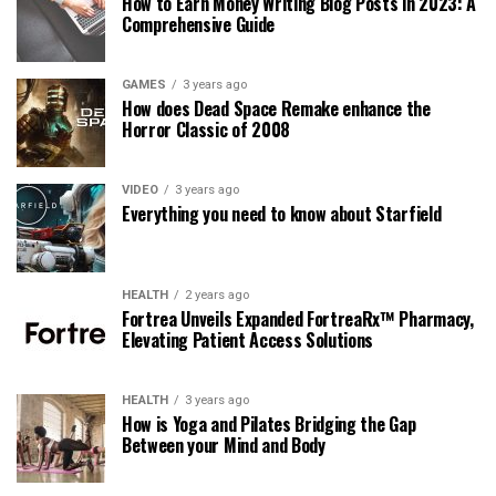
How to Earn Money Writing Blog Posts in 2023: A
Comprehensive Guide
GAMES
3 years ago
How does Dead Space Remake enhance the
Horror Classic of 2008
VIDEO
3 years ago
Everything you need to know about Starfield
HEALTH
2 years ago
Fortrea Unveils Expanded FortreaRx™ Pharmacy,
Elevating Patient Access Solutions
HEALTH
3 years ago
How is Yoga and Pilates Bridging the Gap
Between your Mind and Body