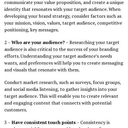
communicate your value proposition, and create a unique
identity that resonates with your target audience. When
developing your brand strategy, consider factors such as
your mission, vision, values, target audience, competitive
positioning, key messages.
2 –
Who are your audience?
– Researching your target
audience is also critical to the success of your branding
efforts. Understanding your target audience’s needs
wants, and preferences will help you to create messaging
and visuals that resonate with them.
Conduct market research, such as surveys, focus groups,
and social media listening, to gather insights into your
target audience. This will enable you to create relevant
and engaging content that connects with potential
customers.
3 –
Have consistent touch points
– Consistency is