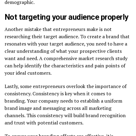
demographic.
Not targeting your audience properly
Another mistake that entrepreneurs make is not
researching their target audience. To create a brand that
resonates with your target audience, you need to have a
clear understanding of what your prospective clients
want and need. A comprehensive market research study
can help identify the characteristics and pain points of
your ideal customers.
Lastly, some entrepreneurs overlook the importance of
consistency. Consistency is key when it comes to
branding. Your company needs to establish a uniform
brand image and messaging across all marketing
channels. This consistency will build brand recognition
and trust with potential customers.
To ensure your branding efforts are effective, it’s