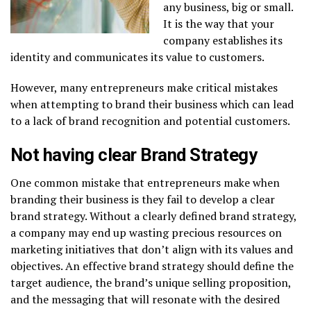
any business, big or small.
It is the way that your
company establishes its
identity and communicates its value to customers.
However, many entrepreneurs make critical mistakes
when attempting to brand their business which can lead
to a lack of brand recognition and potential customers.
Not having clear Brand Strategy
One common mistake that entrepreneurs make when
branding their business is they fail to develop a clear
brand strategy. Without a clearly defined brand strategy,
a company may end up wasting precious resources on
marketing initiatives that don’t align with its values and
objectives. An effective brand strategy should define the
target audience, the brand’s unique selling proposition,
and the messaging that will resonate with the desired