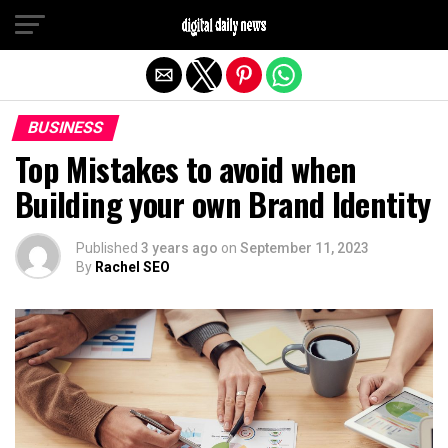
Exit mobile version
BUSINESS
Top Mistakes to avoid when
Building your own Brand Identity
Published
3 years ago
on
September 11, 2023
By
Rachel SEO