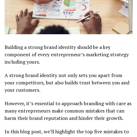
Building a strong brand identity should be a key
component of every entrepreneur’s marketing strategy
including yours.
A strong brand identity not only sets you apart from
your competitors, but also builds trust between you and
your customers.
However, it’s essential to approach branding with care as
many entrepreneurs make common mistakes that can
harm their brand reputation and hinder their growth.
In this blog post, we’ll highlight the top five mistakes to