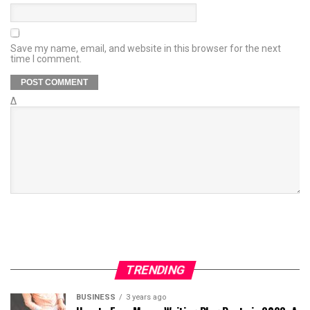
Save my name, email, and website in this browser for the next
time I comment.
Δ
TRENDING
BUSINESS
3 years ago