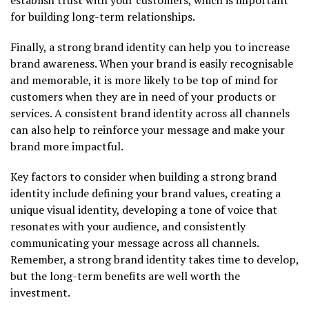
for building long-term relationships.
Finally, a strong brand identity can help you to increase
brand awareness. When your brand is easily recognisable
and memorable, it is more likely to be top of mind for
customers when they are in need of your products or
services. A consistent brand identity across all channels
can also help to reinforce your message and make your
brand more impactful.
Key factors to consider when building a strong brand
identity include defining your brand values, creating a
unique visual identity, developing a tone of voice that
resonates with your audience, and consistently
communicating your message across all channels.
Remember, a strong brand identity takes time to develop,
but the long-term benefits are well worth the
investment.