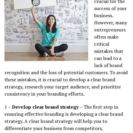
crucial for the
success of your
business.
However, many
entrepreneurs
often make
critical
mistakes that
can lead to a
lack of brand
recognition and the loss of potential customers. To avoid
these mistakes, it is crucial to develop a clear brand
strategy, research your target audience, and prioritize
consistency in your branding efforts.
1 –
Develop clear brand strategy
– The first step in
ensuring effective branding is developing a clear brand
strategy. A clear brand strategy will help you to
differentiate your business from competitors,