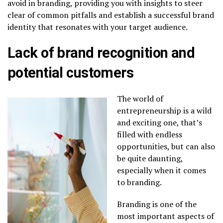
avoid in branding, providing you with insights to steer
clear of common pitfalls and establish a successful brand
identity that resonates with your target audience.
Lack of brand recognition and
potential customers
The world of
entrepreneurship is a wild
and exciting one, that’s
filled with endless
opportunities, but can also
be quite daunting,
especially when it comes
to branding.
Branding is one of the
most important aspects of