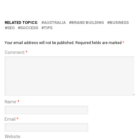
RELATED TOPICS:
AUSTRALIA
BRAND BUILDING
BUSINESS
SEO
SUCCESS
TIPS
Your email address will not be published.
Required fields are marked
*
Comment
*
Name
*
Email
*
Website