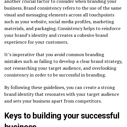
another crucial factor to consider when branding your
business.
Brand
consistency refers to the use of the same
visual and messaging elements across all touchpoints
such as your website, social media profiles, marketing
materials, and packaging. Consistency helps to reinforce
your brand’s identity and creates a cohesive brand
experience for your customers.
It’s imperative that you avoid common branding
mistakes such as failing to develop a clear brand strategy,
not researching your target audience, and overlooking
consistency in order to be successful in branding.
By following these guidelines, you can create a strong
brand identity that resonates with your target audience
and sets your business apart from competitors.
Keys to building your successful
business