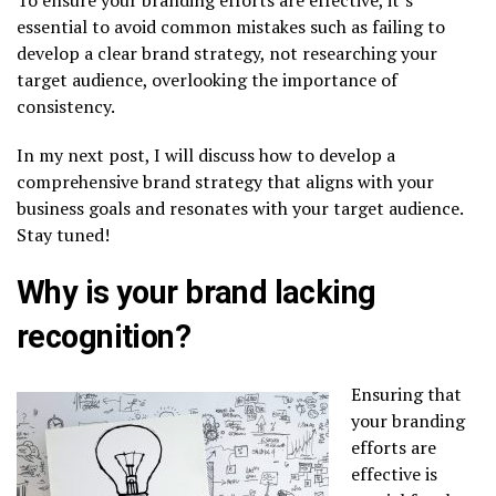
essential to avoid common mistakes such as failing to
develop a clear brand strategy, not researching your
target audience, overlooking the importance of
consistency.
In my next post, I will discuss how to develop a
comprehensive brand strategy that aligns with your
business goals and resonates with your target audience.
Stay tuned!
Why is your brand lacking
recognition?
Ensuring that
your branding
efforts are
effective is