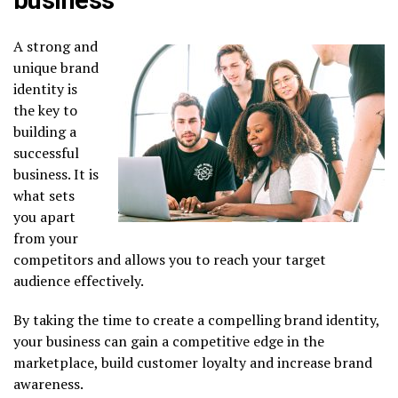
A strong and
unique brand
identity is
the key to
building a
successful
business. It is
what sets
you apart
from your
competitors and allows you to reach your target
audience effectively.
By taking the time to create a compelling brand identity,
your business can gain a competitive edge in the
marketplace, build customer loyalty and increase brand
awareness.