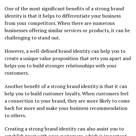
One of the most significant benefits of a strong brand
identity is that it helps to differentiate your business
from your competitors. When there are numerous
businesses offering similar services or products, it can be
challenging to stand out.
However, a well-defined brand identity can help you to
create a unique value proposition that sets you apart and
helps you to build stronger relationships with your
customers.
Another benefit of a strong brand identity is that it can
help you to build customer loyalty. When customers feel
a connection to your brand, they are more likely to come
back for more and make your business recommendation
to others.
Creating a strong brand identity can also assist you to
establish trust with your customers, which is important