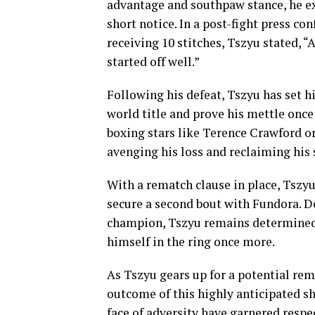
advantage and southpaw stance, he ex
short notice. In a post-fight press co
receiving 10 stitches, Tszyu stated, “
started off well.”
Following his defeat, Tszyu has set h
world title and prove his mettle once
boxing stars like Terence Crawford or
avenging his loss and reclaiming his 
With a rematch clause in place, Tszyu
secure a second bout with Fundora. D
champion, Tszyu remains determined 
himself in the ring once more.
As Tszyu gears up for a potential re
outcome of this highly anticipated s
face of adversity have garnered respe