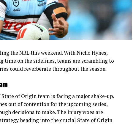
itting the NRL this weekend. With Nicho Hynes,
ng time on the sidelines, teams are scrambling to
juries could reverberate throughout the season.
eam
State of Origin team is facing a major shake-up.
nes out of contention for the upcoming series,
ough decisions to make. The injury woes are
strategy heading into the crucial State of Origin