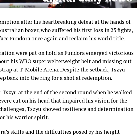
mption after his heartbreaking defeat at the hands of
stralian boxer, who suffered his first loss in 25 fights,
 face Fundora once again and reclaim his world title.
nation were put on hold as Fundora emerged victorious
ithout his WBO super welterweight belt and missing out
strap at T-Mobile Arena. Despite the setback, Tszyu
ep back into the ring for a shot at redemption.
or Tszyu at the end of the second round when he walked
evere cut on his head that impaired his vision for the
challenges, Tszyu showed resilience and determination
r his warrior spirit.
s skills and the difficulties posed by his height