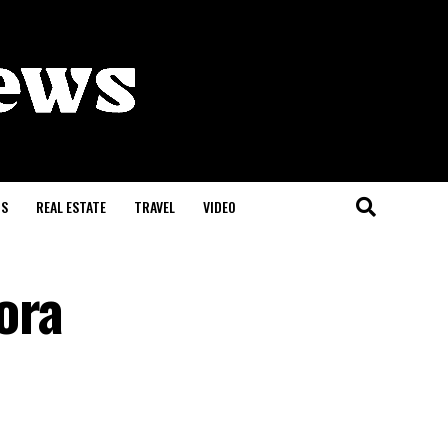
S
REAL ESTATE
TRAVEL
VIDEO
ora