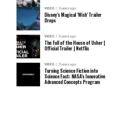
VIDEO
3 years ago
Disney’s Magical ‘Wish’ Trailer
Drops
VIDEO
3 years ago
The Fall of the House of Usher |
Official Trailer | Netflix
VIDEO
3 years ago
Turning Science Fiction into
Science Fact: NASA’s Innovative
Advanced Concepts Program