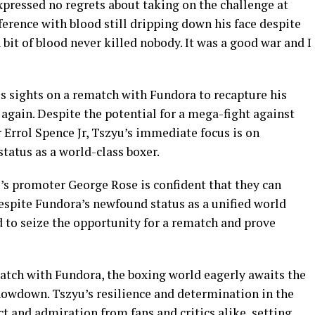
pressed no regrets about taking on the challenge at
nference with blood still dripping down his face despite
A bit of blood never killed nobody. It was a good war and I
is sights on a rematch with Fundora to recapture his
 again. Despite the potential for a mega-fight against
 Errol Spence Jr, Tszyu’s immediate focus is on
status as a world-class boxer.
’s promoter George Rose is confident that they can
espite Fundora’s newfound status as a unified world
to seize the opportunity for a rematch and prove
match with Fundora, the boxing world eagerly awaits the
howdown. Tszyu’s resilience and determination in the
ct and admiration from fans and critics alike, setting