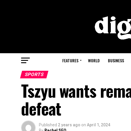
FEATURES
WORLD
BUSINESS
SPORTS
Tszyu wants rema
defeat
Published
2 years ago
on
April 1, 2024
By
Rachel SEO