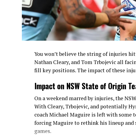
You won’t believe the string of injuries h
Nathan Cleary, and Tom Trbojevic all faci
fill key positions. The impact of these in
Impact on NSW State of Origin T
On a weekend marred by injuries, the NSW 
With Cleary, Trbojevic, and potentially Hy
coach Michael Maguire is left with some t
forcing Maguire to rethink his lineup and 
games.