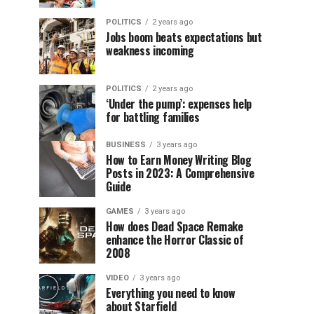
POLITICS
2 years ago
Jobs boom beats expectations but
weakness incoming
POLITICS
2 years ago
‘Under the pump’: expenses help
for battling families
BUSINESS
3 years ago
How to Earn Money Writing Blog
Posts in 2023: A Comprehensive
Guide
GAMES
3 years ago
How does Dead Space Remake
enhance the Horror Classic of
2008
VIDEO
3 years ago
Everything you need to know
about Starfield