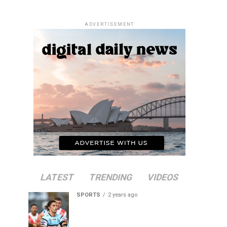
ADVERTISEMENT
LATEST
TRENDING
VIDEOS
SPORTS
2 years ago