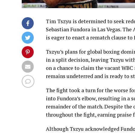
Tim Tszyu is determined to seek rede
Sebastian Fundora in Las Vegas. The Au
is eager to enact a rematch clause to
Tszyu’s plans for global boxing domi
in a split decision, leaving Tszyu w
on a chance to claim the vacant WBC 
remains undeterred and is ready to st
The fight took a turn for the worse f
into Fundora’s elbow, resulting in a s
remainder of the match. Despite the 
throughout the fight, earning praise fo
Although Tszyu acknowledged Fundora’