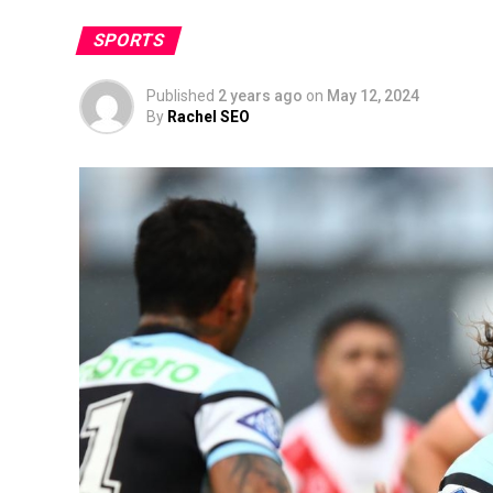
SPORTS
Published
2 years ago
on
May 12, 2024
By
Rachel SEO