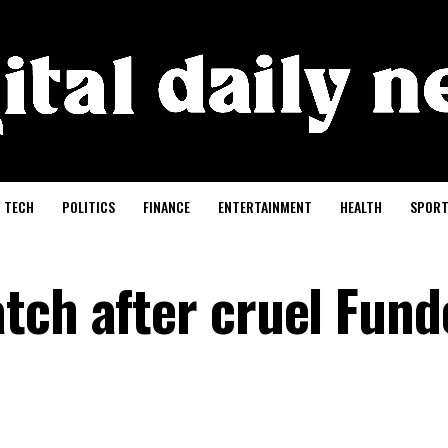
TECH
POLITICS
FINANCE
ENTERTAINMENT
HEALTH
SPORT
tch after cruel Fund