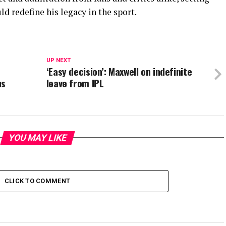
ld redefine his legacy in the sport.
UP NEXT
‘Easy decision’: Maxwell on indefinite
us
leave from IPL
YOU MAY LIKE
CLICK TO COMMENT