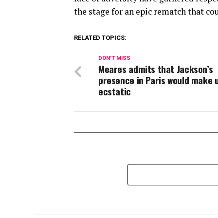
the stage for an epic rematch that cou
RELATED TOPICS:
DON'T MISS
Meares admits that Jackson’s
presence in Paris would make 
ecstatic