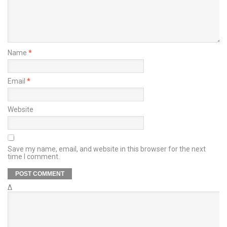
Name
*
Email
*
Website
Save my name, email, and website in this browser for the next
time I comment.
Δ