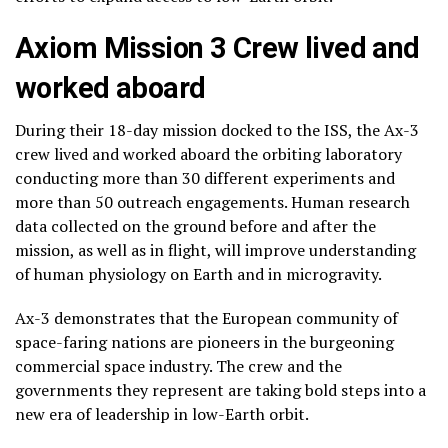
Axiom Mission 3 Crew lived and
worked aboard
During their 18-day mission docked to the ISS, the Ax-3
crew lived and worked aboard the orbiting laboratory
conducting more than 30 different experiments and
more than 50 outreach engagements. Human research
data collected on the ground before and after the
mission, as well as in flight, will improve understanding
of human physiology on Earth and in microgravity.
Ax-3 demonstrates that the European community of
space-faring nations are pioneers in the burgeoning
commercial space industry. The crew and the
governments they represent are taking bold steps into a
new era of leadership in low-Earth orbit.