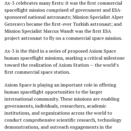
Ax-3 celebrates many firsts: it was the first commercial
spaceflight mission comprised of government and ESA-
sponsored national astronauts; Mission Specialist Alper
Gezeravcı became the first-ever Turkish astronaut; and
Mission Specialist Marcus Wandt was the first ESA
project astronaut to fly on a commercial space mission.
Ax-3 is the third in a series of proposed Axiom Space
human spaceflight missions, marking a critical milestone
toward the realization of Axiom Station — the world’s
first commercial space station.
Axiom Space is playing an important role in offering
human spaceflight opportunities to the larger
international community. These missions are enabling
governments, individuals, researchers, academic
institutions, and organizations across the world to
conduct comprehensive scientific research, technology
demonstrations, and outreach engagements in the