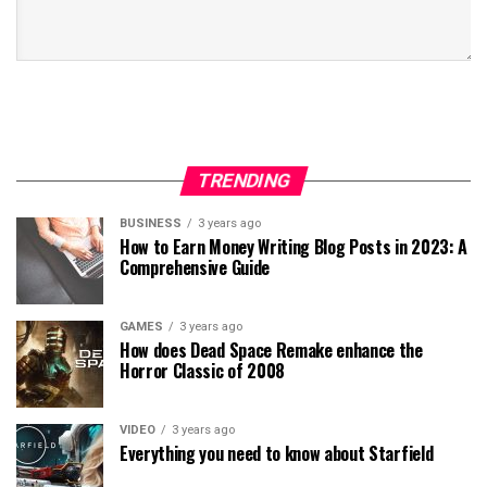
TRENDING
BUSINESS
3 years ago
How to Earn Money Writing Blog Posts in 2023: A
Comprehensive Guide
GAMES
3 years ago
How does Dead Space Remake enhance the
Horror Classic of 2008
VIDEO
3 years ago
Everything you need to know about Starfield