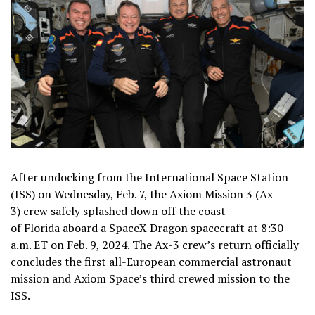
After undocking from the International Space Station
(ISS) on Wednesday, Feb. 7, the
Axiom Mission 3
(Ax-
3) crew safely splashed down off the coast
of Florida aboard a SpaceX Dragon spacecraft at 8:30
a.m. ET on Feb. 9, 2024. The Ax-3 crew’s return officially
concludes the first all-European commercial astronaut
mission and Axiom Space’s third crewed mission to the
ISS.