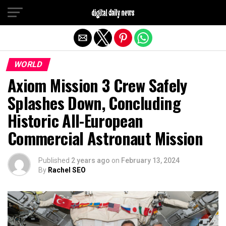
Exit mobile version
WORLD
Axiom Mission 3 Crew Safely
Splashes Down, Concluding
Historic All-European
Commercial Astronaut Mission
Published
2 years ago
on
February 13, 2024
By
Rachel SEO