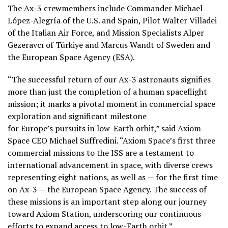
The Ax-3 crewmembers include Commander Michael
López-Alegría of the U.S. and Spain, Pilot Walter Villadei
of the Italian Air Force, and Mission Specialists Alper
Gezeravcı of Türkiye and Marcus Wandt of Sweden and
the European Space Agency (ESA).
“The successful return of our Ax-3 astronauts signifies
more than just the completion of a human spaceflight
mission; it marks a pivotal moment in commercial space
exploration and significant milestone
for Europe’s pursuits in low-Earth orbit,” said Axiom
Space CEO Michael Suffredini. “Axiom Space’s first three
commercial missions to the ISS are a testament to
international advancement in space, with diverse crews
representing eight nations, as well as — for the first time
on Ax-3 — the European Space Agency. The success of
these missions is an important step along our journey
toward Axiom Station, underscoring our continuous
efforts to expand access to low-Earth orbit.”