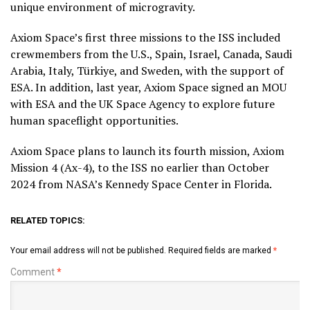
unique environment of microgravity.
Axiom Space’s first three missions to the ISS included
crewmembers from the U.S., Spain, Israel, Canada, Saudi
Arabia, Italy, Türkiye, and Sweden, with the support of
ESA. In addition, last year, Axiom Space signed an MOU
with ESA and the UK Space Agency to explore future
human spaceflight opportunities.
Axiom Space plans to launch its fourth mission, Axiom
Mission 4 (Ax-4), to the ISS no earlier than October
2024 from NASA’s Kennedy Space Center in Florida.
RELATED TOPICS:
Your email address will not be published.
Required fields are marked
*
Comment
*