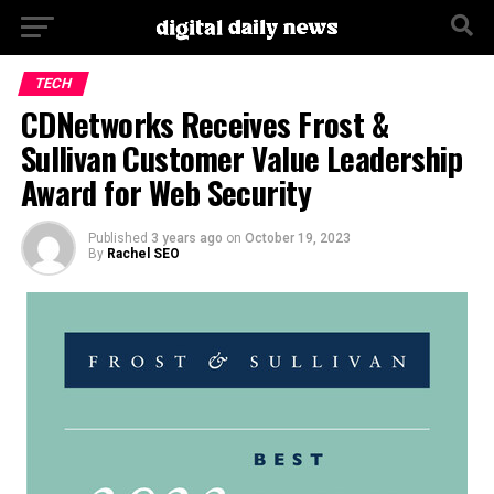
Go to mobile version
TECH
CDNetworks Receives Frost &
Sullivan Customer Value Leadership
Award for Web Security
Published
3 years ago
on
October 19, 2023
By
Rachel SEO