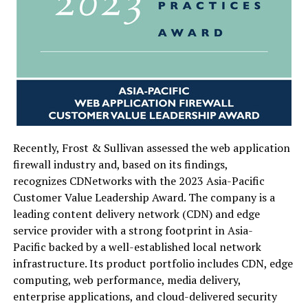
Recently,
Frost & Sullivan
assessed the web application
firewall industry and, based on its findings,
recognizes CDNetworks with the 2023 Asia-Pacific
Customer Value Leadership Award. The company is a
leading content delivery network (CDN) and edge
service provider with a strong footprint in Asia-
Pacific backed by a well-established local network
infrastructure. Its product portfolio includes CDN, edge
computing, web performance, media delivery,
enterprise applications, and cloud-delivered security